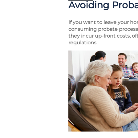
Avoiding Prob
If you want to leave your ho
consuming probate process, 
they incur up-front costs, o
regulations.