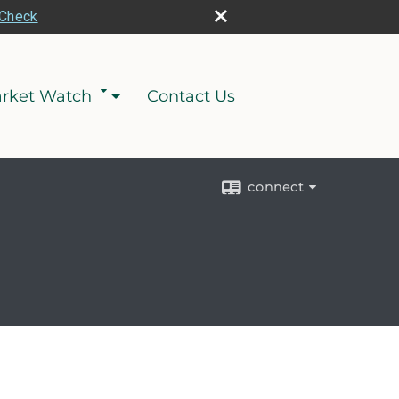
rCheck
rket Watch
Contact Us
connect