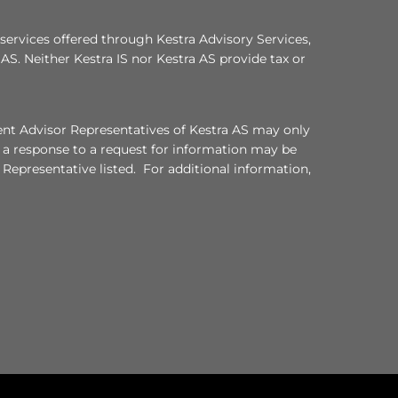
services offered through Kestra Advisory Services,
a AS. Neither Kestra IS nor Kestra AS provide tax or
ment Advisor Representatives of Kestra AS may only
, a response to a request for information may be
 Representative listed. For additional information,