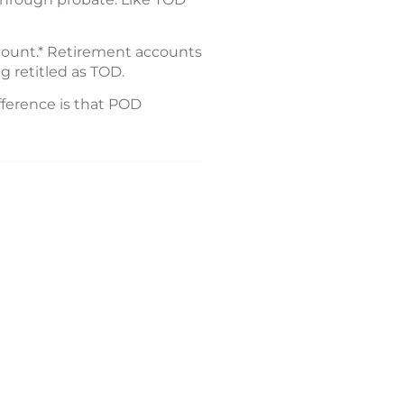
ccount.* Retirement accounts
g retitled as TOD.
fference is that POD