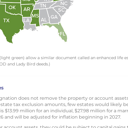
light green) allow a similar document called an enhanced life e
TOD and Lady Bird deeds.)
es
nation does not remove the property or account assets 
state tax exclusion amounts, few estates would likely be
is $13.99 million for an individual, $27.98 million for a ma
26 and will be adjusted for inflation beginning in 2027.
 or account assets, they could be subject to capital gains