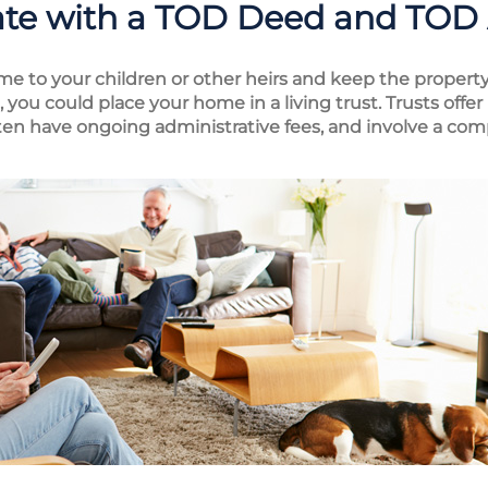
ate with a TOD Deed and TOD
me to your children or other heirs and keep the property
you could place your home in a living trust. Trusts off
ften have ongoing administrative fees, and involve a com