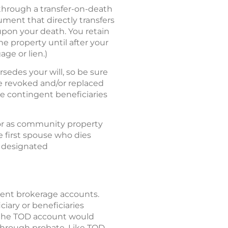
 through a transfer-on-death
ument that directly transfers
upon your death. You retain
he property until after your
age or lien.)
sedes your will, so be sure
be revoked and/or replaced
te contingent beneficiaries
or as community property
e first spouse who dies
e designated
ement brokerage accounts.
iciary or beneficiaries
f the TOD account would
 through probate. Like TOD