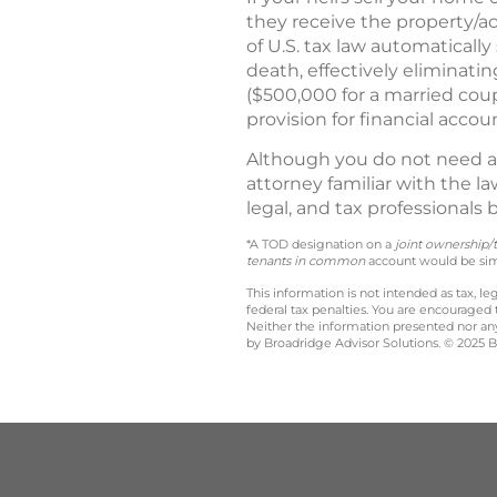
they receive the property/a
of U.S. tax law automatically
death, effectively eliminatin
($500,000 for a married coupl
provision for financial accoun
Although you do not need a
attorney familiar with the l
legal, and tax professionals
*A TOD designation on a
joint ownership/
tenants in common
account would be simi
This information is not intended as tax, 
federal tax penalties. You are encouraged
Neither the information presented nor any 
by Broadridge Advisor Solutions. © 2025 Br