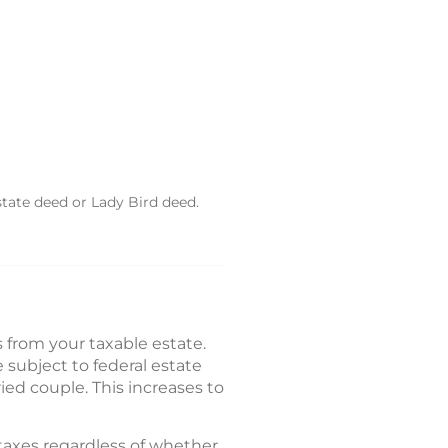
state deed or Lady Bird deed.
from your taxable estate.
 subject to federal estate
rried couple. This increases to
 taxes regardless of whether