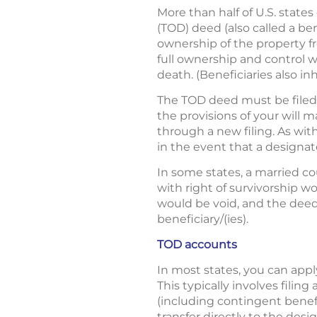
More than half of U.S. state
(TOD) deed (also called a be
ownership of the property f
full ownership and control wh
death. (Beneficiaries also in
The TOD deed must be filed w
the provisions of your will
through a new filing. As wit
in the event that a designa
In some states, a married 
with right of survivorship 
would be void, and the deed
beneficiary/(ies).
TOD accounts
In most states, you can appl
This typically involves filing
(including contingent benef
transfer directly to the de