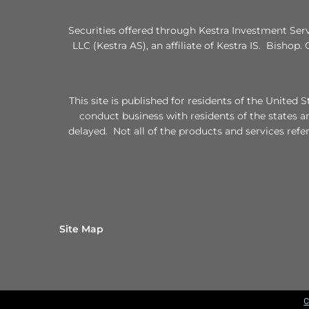
Securities offered through Kestra Investment Ser
LLC (Kestra AS), an affiliate of Kestra IS. Bishop.
This site is published for residents of the Unite
conduct business with residents of the states a
delayed. Not all of the products and services refe
Site Map
C