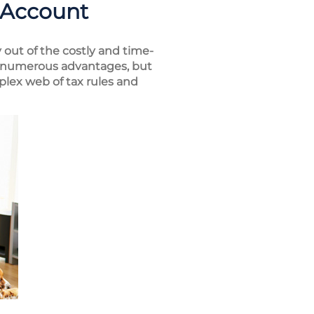
 Account
 out of the costly and time-
er numerous advantages, but
plex web of tax rules and