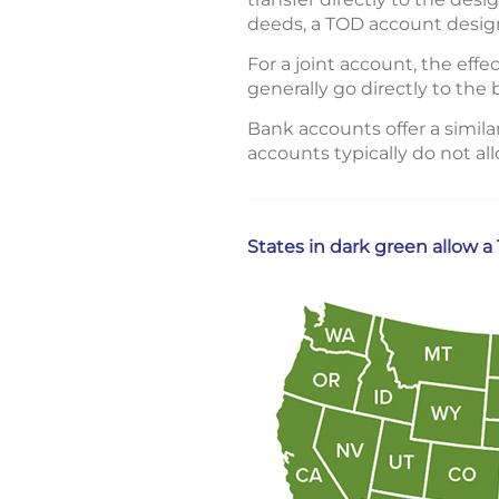
deeds, a TOD account design
For a joint account, the ef
generally go directly to the
Bank accounts offer a simila
accounts typically do not al
States in dark green allow 