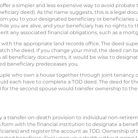
s offer a simpler and less expensive way to avoid probate
neficiary deed). As the name suggests, this is a legal doc
rom you to your designated beneficiary or beneficiaries 
ile you are alive, and your beneficiary has no rights to t
herit any associated financial obligations, such as a mortg
ith the appropriate land records office. The deed super
 match the deed. If you change your mind, the deed can 
h all beneficiary documents, it would be wise to designa
ted beneficiary predeceases you.
couple who own a house together through joint tenancy 
would each have to complete a TOD deed. The deed for th
 for the second spouse would transfer ownership to th
y a transfer-on-death provision to individual non-retir
 a form with the financial institution to designate a benef
iciaries) and register the account as TOD. Ownership o
signated beneficiary/(ies) upon your death without going