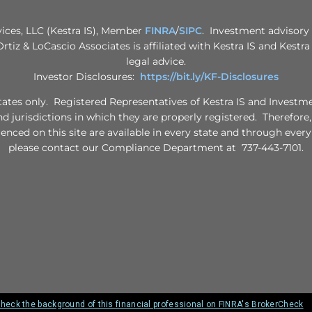
vices, LLC (Kestra IS), Member
FINRA
/
SIPC
. Investment advisory 
 Ortiz & LoCascio Associates is affiliated with Kestra IS and Kestr
legal advice.
Investor Disclosures:
https://bit.ly/KF-Disclosures
d States only. Registered Representatives of Kestra IS and Invest
nd jurisdictions in which they are properly registered. Therefore
renced on this site are available in every state and through every
please contact our Compliance Department at 737-443-7101.
heck the background of this financial professional on FINRA's BrokerCheck