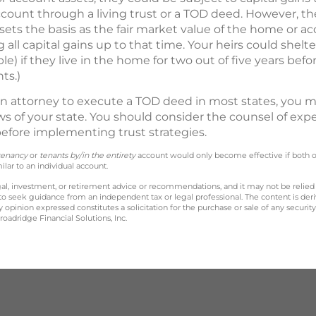
ccount through a living trust or a TOD deed. However, t
 sets the basis as the fair market value of the home or a
g all capital gains up to that time. Your heirs could shelt
e) if they live in the home for two out of five years before
ts.)
n attorney to execute a TOD deed in most states, you m
aws of your state. You should consider the counsel of exp
 before implementing trust strategies.
tenancy
or
tenants by/in the entirety
account would only become effective if both 
lar to an individual account.
legal, investment, or retirement advice or recommendations, and it may not be relied
 to seek guidance from an independent tax or legal professional. The content is der
opinion expressed constitutes a solicitation for the purchase or sale of any securit
oadridge Financial Solutions, Inc.