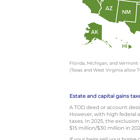
Florida, Michigan, and Vermont (
(Texas and West Virginia allow 
Estate and capital gains tax
A TOD deed or account desig
However, with high federal e
taxes. In 2025, the exclusion 
$15 million/$30 million in 20
If your heirs sell your home