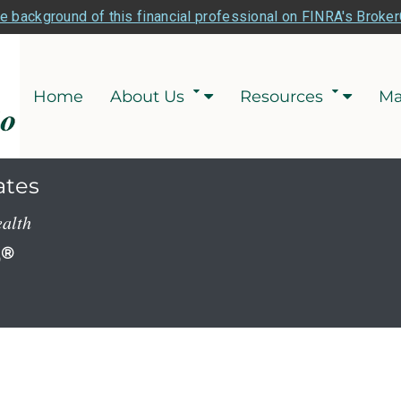
e background of this financial professional on FINRA's Broke
Home
About Us
Resources
Ma
ates
ealth
P
®