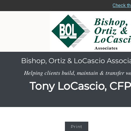
Check th
Bishop, Ortiz & LoCascio Associ
Helping clients build, maintain & transfer w
Tony LoCascio, CF
Print