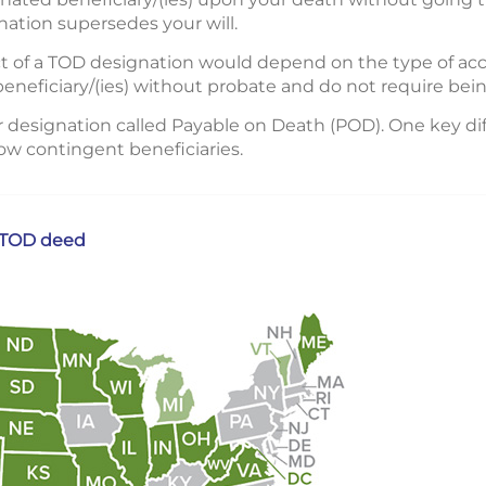
ation supersedes your will.
fect of a TOD designation would depend on the type of a
 beneficiary/(ies) without probate and do not require bein
r designation called Payable on Death (POD). One key di
low contingent beneficiaries.
a TOD deed