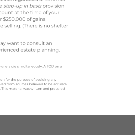
he
step-up in basis
provision
ccount at the time of your
er $250,000 of gains
 selling. (There is no shelter
ay want to consult an
erienced estate planning,
owners die simultaneously. A TOD on a
 on for the purpose of avoiding any
ived from sources believed to be accurate.
y. This material was written and prepared