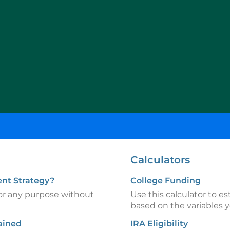
Calculators
nt Strategy?
College Funding
for any purpose without
Use this calculator to es
based on the variables y
ained
IRA Eligibility