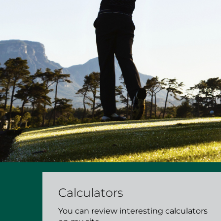
Calculators
You can review interesting calculators