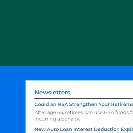
Newsletters
Could an HSA Strengthen Your Retireme
After age 65, retirees can use HSA funds 
incurring a penalty.
New Auto Loan Interest Deduction Expl