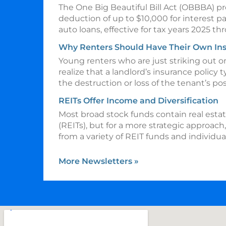
The One Big Beautiful Bill Act (OBBBA) p
deduction of up to $10,000 for interest p
auto loans, effective for tax years 2025 t
Why Renters Should Have Their Own In
Young renters who are just striking out 
realize that a landlord’s insurance policy t
the destruction or loss of the tenant’s po
REITs Offer Income and Diversification
Most broad stock funds contain real esta
(REITs), but for a more strategic approach
from a variety of REIT funds and individua
More Newsletters
»