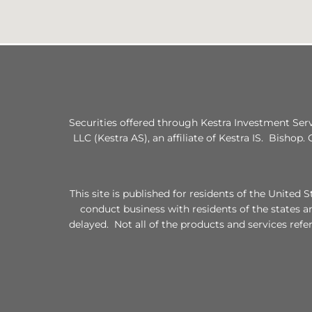
Securities offered through Kestra Investment Ser
LLC (Kestra AS), an affiliate of Kestra IS. Bishop.
This site is published for residents of the Unite
conduct business with residents of the states a
delayed. Not all of the products and services refe