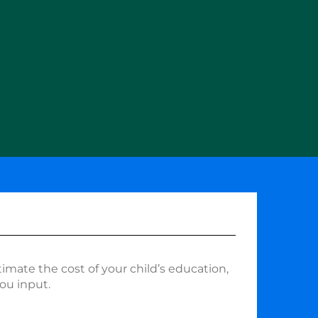
timate the cost of your child’s education,
ou input.