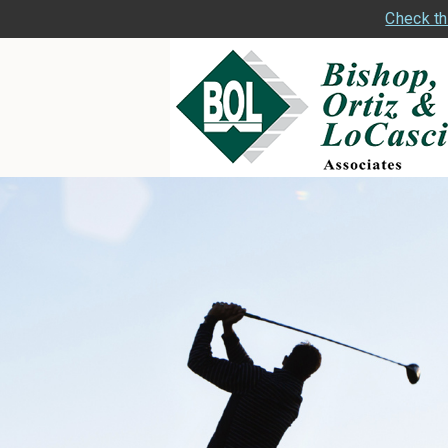
Check th