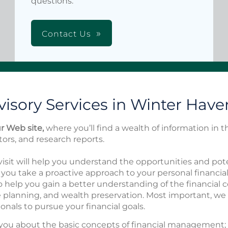
questions.
Contact Us
isory Services in Winter Haven
 Web site,
where you’ll find a wealth of information in 
ators, and research reports.
isit will help you understand the opportunities and pote
you take a proactive approach to your personal financia
o help you gain a better understanding of the financial
te planning, and wealth preservation. Most important, we
onals to pursue your financial goals.
you about the basic concepts of financial management; 