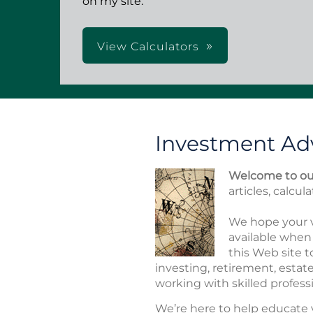
on my site.
View Calculators
Investment Adv
Welcome to our
articles, calcul
We hope your v
available when 
this Web site t
investing, retirement, esta
working with skilled professi
We’re here to help educate 