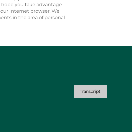
We hope you take advantage
n your Internet browser. We
nts in the area of personal
Transcript