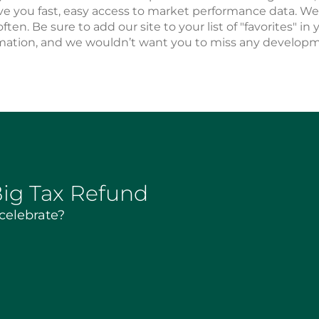
ve you fast, easy access to market performance data. 
often. Be sure to add our site to your list of "favorites" i
mation, and we wouldn’t want you to miss any developme
Big Tax Refund
 celebrate?