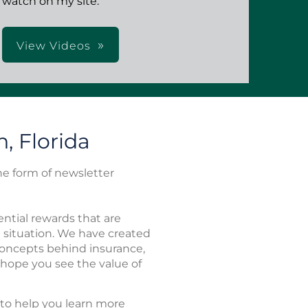
watch on my site.
View Videos
, Florida
the form of newsletter
ntial rewards that are
l situation. We have created
 concepts behind insurance,
 hope you see the value of
to help you learn more