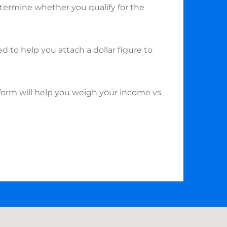
etermine whether you qualify for the
ed to help you attach a dollar figure to
form will help you weigh your income vs.