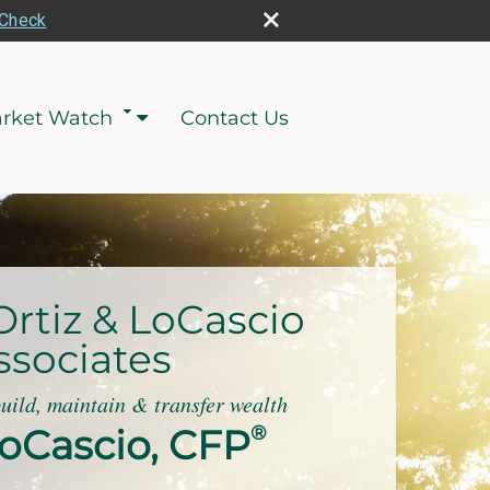
rCheck
rket Watch
Contact Us
Ortiz & LoCascio
ssociates
build, maintain & transfer wealth
oCascio, CFP
®