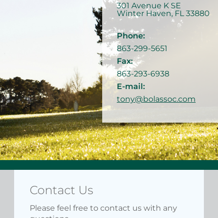
301 Avenue K SE
Winter Haven
,
FL
33880
Phone:
863-299-5651
Fax:
863-293-6938
E-mail:
tony@bolassoc.com
Contact Us
Please feel free to contact us with any