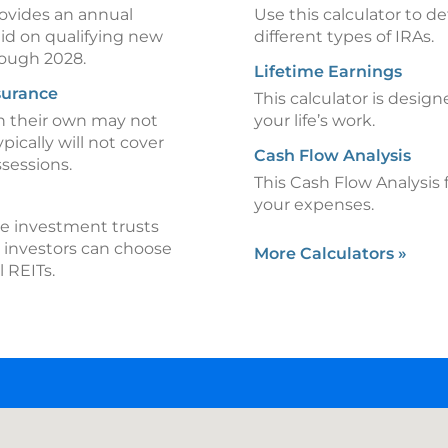
rovides an annual
Use this calculator to d
aid on qualifying new
different types of IRAs.
hrough 2028.
Lifetime Earnings
surance
This calculator is design
on their own may not
your life’s work.
ypically will not cover
Cash Flow Analysis
ssessions.
This Cash Flow Analysis 
your expenses.
te investment trusts
, investors can choose
More Calculators
»
l REITs.