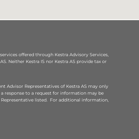
services offered through Kestra Advisory Services,
a AS. Neither Kestra IS nor Kestra AS provide tax or
ment Advisor Representatives of Kestra AS may only
, a response to a request for information may be
 Representative listed. For additional information,