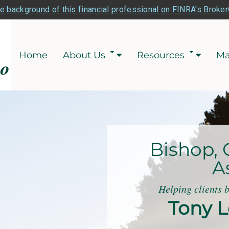
e background of this financial professional on FINRA's Broke
Home
About Us
Resources
Ma
Bishop, 
A
Helping clients 
Tony L