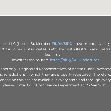
vices, LLC (Kestra IS), Member
FINRA
/
SIPC
. Investment advisory 
 Ortiz & LoCascio Associates is affiliated with Kestra IS and Kestr
legal advice.
Investor Disclosures:
https://bit.ly/KF-Disclosures
d States only. Registered Representatives of Kestra IS and Invest
nd jurisdictions in which they are properly registered. Therefore
renced on this site are available in every state and through every
please contact our Compliance Department at 737-443-7101.