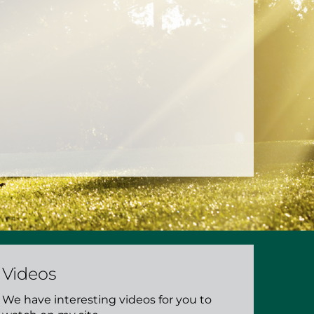
Videos
We have interesting videos for you to