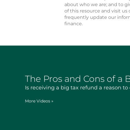
about who we are; and to gi
of this resource and visit us 
frequently update our infor
finance.
The Pros and Cons of a 
Is receiving a big tax refund a reason to
More Videos
»