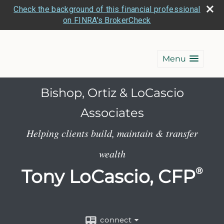
Check the background of this financial professional
on FINRA's BrokerCheck
Menu
Bishop, Ortiz & LoCascio
Associates
Helping clients build, maintain & transfer
wealth
Tony LoCascio, CFP
®
connect