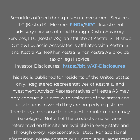
Securities offered through Kestra Investment Services,
LLC (Kestra IS), Member
FINRA
/
SIPC
. Investment
advisory services offered through Kestra Advisory
Services, LLC (Kestra AS), an affiliate of Kestra IS. Bishop.
Ortiz & LoCascio Associates is affiliated with Kestra IS
and Kestra AS. Neither Kestra IS nor Kestra AS provide
tax or legal advice.
Investor Disclosures:
https://bit.ly/KF-Disclosures
This site is published for residents of the United States
only. Registered Representatives of Kestra IS and
Investment Advisor Representatives of Kestra AS may
only conduct business with residents of the states and
jurisdictions in which they are properly registered.
Therefore, a response to a request for information may
be delayed. Not all of the products and services
referenced on this site are available in every state and
through every Representative listed. For additional
information, please contact our Compliance Department