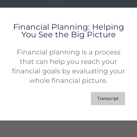
Financial Planning: Helping
You See the Big Picture
Financial planning is a process
that can help you reach your
financial goals by evaluating your
whole financial picture.
Transcript