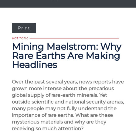
Print
Mining Maelstrom: Why
Rare Earths Are Making
Headlines
Over the past several years, news reports have
grown more intense about the precarious
global supply of rare-earth minerals. Yet
outside scientific and national security arenas,
many people may not fully understand the
importance of rare earths. What are these
mysterious materials and why are they
receiving so much attention?