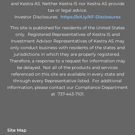
and Kestra AS. Neither Kestra IS nor Kestra AS provide
tax or legal advice.
Investor Disclosures:
https://bit.ly/KF-Disclosures
This site is published for residents of the United States
only. Registered Representatives of Kestra IS and
Investment Advisor Representatives of Kestra AS may
only conduct business with residents of the states and
jurisdictions in which they are properly registered.
Therefore, a response to a request for information may
be delayed. Not all of the products and services
referenced on this site are available in every state and
through every Representative listed. For additional
information, please contact our Compliance Department
at 737-443-7101.
Site Map