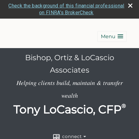
Check the background of this financial professional
on FINRA's BrokerCheck
Menu
Bishop, Ortiz & LoCascio
Associates
Helping clients build, maintain & transfer
wealth
Tony LoCascio, CFP
®
connect