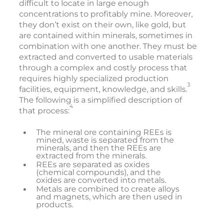
difficult to locate in large enough
concentrations to profitably mine. Moreover,
they don’t exist on their own, like gold, but
are contained within minerals, sometimes in
combination with one another. They must be
extracted and converted to usable materials
through a complex and costly process that
requires highly specialized production
3
facilities, equipment, knowledge, and skills.
The following is a simplified description of
4
that process:
The mineral ore containing REEs is
mined, waste is separated from the
minerals, and then the REEs are
extracted from the minerals.
REEs are separated as oxides
(chemical compounds), and the
oxides are converted into metals.
Metals are combined to create alloys
and magnets, which are then used in
products.