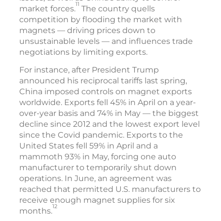
11
market forces.
The country quells
competition by flooding the market with
magnets — driving prices down to
unsustainable levels — and influences trade
negotiations by limiting exports.
For instance, after President Trump
announced his reciprocal tariffs last spring,
China imposed controls on magnet exports
worldwide. Exports fell 45% in April on a year-
over-year basis and 74% in May — the biggest
decline since 2012 and the lowest export level
since the Covid pandemic. Exports to the
United States fell 59% in April and a
mammoth 93% in May, forcing one auto
manufacturer to temporarily shut down
operations. In June, an agreement was
reached that permitted U.S. manufacturers to
receive enough magnet supplies for six
12
months.