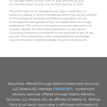
12)
The Wall Street Journal
, June 19, 2025, and July 10, 2025
14)
The Wall Street Journal
, July 10, 2025, and July 15, 2025
This information is not intended as tax, legal, investment, or
retirement advice or recommendations, and it may not be relied on
for the purpose of avoiding any federal tax penalties. You are
encouraged to seek guidance from an independent tax or legal
professional. The content is derived from sources believed to be
accurate. Neither the information presented nor any opinion
expressed constitutes a solicitation for the purchase or sale of any
security. This material was written and prepared by Broadridge
Advisor Solutions. © 2025 Broadridge Financial Solutions, Inc.
Securities offered through Kestra Investment Services,
LLC (Kestra IS), Member
FINRA
/
SIPC
. Investment
advisory services offered through Kestra Advisory
Services, LLC (Kestra AS), an affiliate of Kestra IS. Bishop.
Ortiz & LoCascio Associates is affiliated with Kestra IS