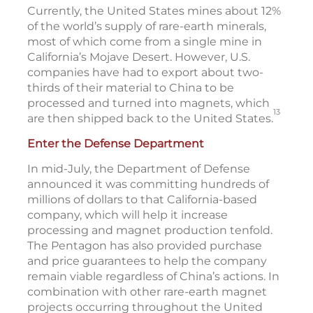
Currently, the United States mines about 12%
of the world’s supply of rare-earth minerals,
most of which come from a single mine in
California’s Mojave Desert. However, U.S.
companies have had to export about two-
thirds of their material to China to be
processed and turned into magnets, which
13
are then shipped back to the United States.
Enter the Defense Department
In mid-July, the Department of Defense
announced it was committing hundreds of
millions of dollars to that California-based
company, which will help it increase
processing and magnet production tenfold.
The Pentagon has also provided purchase
and price guarantees to help the company
remain viable regardless of China’s actions. In
combination with other rare-earth magnet
projects occurring throughout the United