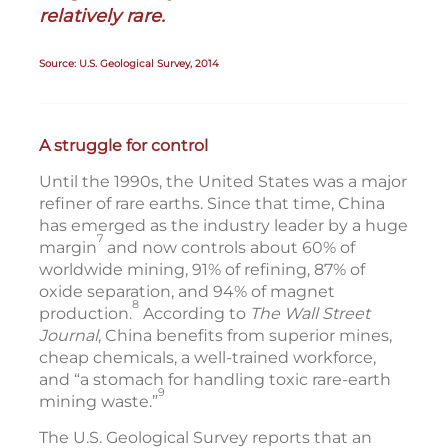
relatively rare.
Source: U.S. Geological Survey, 2014
A struggle for control
Until the 1990s, the United States was a major
refiner of rare earths. Since that time, China
has emerged as the industry leader by a huge
7
margin
and now controls about 60% of
worldwide mining, 91% of refining, 87% of
oxide separation, and 94% of magnet
8
production.
According to
The Wall Street
Journal
, China benefits from superior mines,
cheap chemicals, a well-trained workforce,
and “a stomach for handling toxic rare-earth
9
mining waste.”
The U.S. Geological Survey reports that an