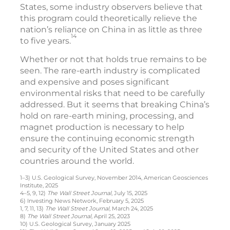
States, some industry observers believe that
this program could theoretically relieve the
nation’s reliance on China in as little as three
14
to five years.
Whether or not that holds true remains to be
seen. The rare-earth industry is complicated
and expensive and poses significant
environmental risks that need to be carefully
addressed. But it seems that breaking China’s
hold on rare-earth mining, processing, and
magnet production is necessary to help
ensure the continuing economic strength
and security of the United States and other
countries around the world.
1–3) U.S. Geological Survey, November 2014, American Geosciences
Institute, 2025
4–5, 9, 12)
The Wall Street Journal
, July 15, 2025
6) Investing News Network, February 5, 2025
1, 7, 11, 13)
The Wall Street Journal,
March 24, 2025
8)
The Wall Street Journal,
April 25, 2023
10) U.S. Geological Survey, January 2025