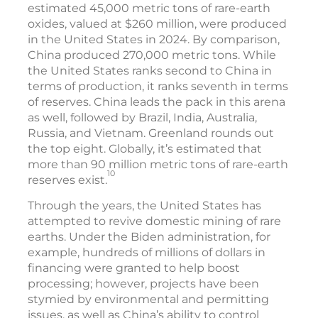
estimated 45,000 metric tons of rare-earth
oxides, valued at $260 million, were produced
in the United States in 2024. By comparison,
China produced 270,000 metric tons. While
the United States ranks second to China in
terms of production, it ranks seventh in terms
of reserves. China leads the pack in this arena
as well, followed by Brazil, India, Australia,
Russia, and Vietnam. Greenland rounds out
the top eight. Globally, it’s estimated that
more than 90 million metric tons of rare-earth
10
reserves exist.
Through the years, the United States has
attempted to revive domestic mining of rare
earths. Under the Biden administration, for
example, hundreds of millions of dollars in
financing were granted to help boost
processing; however, projects have been
stymied by environmental and permitting
issues, as well as China’s ability to control