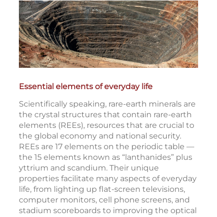
Essential elements of everyday life
Scientifically speaking, rare-earth minerals are
the crystal structures that contain rare-earth
elements (REEs), resources that are crucial to
the global economy and national security.
REEs are 17 elements on the periodic table —
the 15 elements known as “lanthanides” plus
yttrium and scandium. Their unique
properties facilitate many aspects of everyday
life, from lighting up flat-screen televisions,
computer monitors, cell phone screens, and
stadium scoreboards to improving the optical