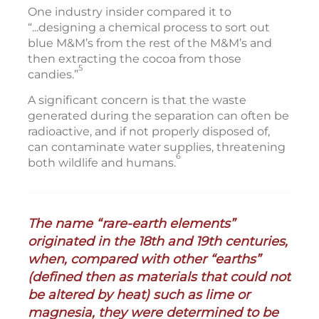
One industry insider compared it to
“...designing a chemical process to sort out
blue M&M’s from the rest of the M&M’s and
then extracting the cocoa from those
5
candies.”
A significant concern is that the waste
generated during the separation can often be
radioactive, and if not properly disposed of,
can contaminate water supplies, threatening
6
both wildlife and humans.
The name “rare-earth elements”
originated in the 18th and 19th centuries,
when, compared with other “earths”
(defined then as materials that could not
be altered by heat) such as lime or
magnesia, they were determined to be