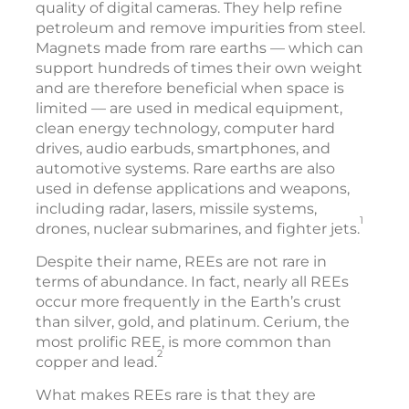
quality of digital cameras. They help refine
petroleum and remove impurities from steel.
Magnets made from rare earths — which can
support hundreds of times their own weight
and are therefore beneficial when space is
limited — are used in medical equipment,
clean energy technology, computer hard
drives, audio earbuds, smartphones, and
automotive systems. Rare earths are also
used in defense applications and weapons,
including radar, lasers, missile systems,
1
drones, nuclear submarines, and fighter jets.
Despite their name, REEs are not rare in
terms of abundance. In fact, nearly all REEs
occur more frequently in the Earth’s crust
than silver, gold, and platinum. Cerium, the
most prolific REE, is more common than
2
copper and lead.
What makes REEs rare is that they are