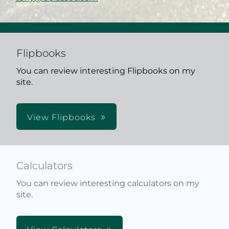
Flipbooks
You can review interesting Flipbooks on my
site.
View Flipbooks
Calculators
You can review interesting calculators on my
site.