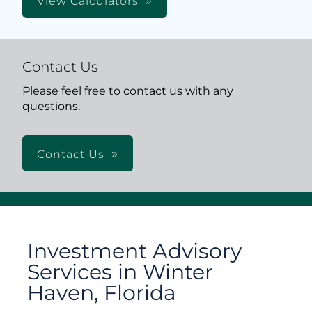
View Calculators
Contact Us
Please feel free to contact us with any
questions.
Contact Us
Investment Advisory
Services in Winter
Haven, Florida