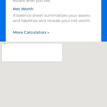
estate after you die.
Net Worth
A balance sheet summarizes your assets
and liabilities and reveals your net worth.
More Calculators
»