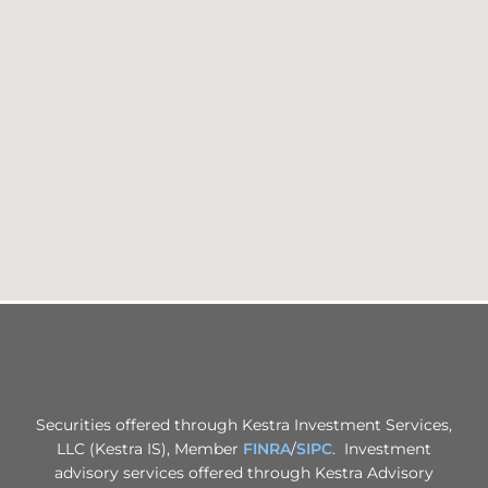
Securities offered through Kestra Investment Services,
LLC (Kestra IS), Member
FINRA
/
SIPC
. Investment
advisory services offered through Kestra Advisory