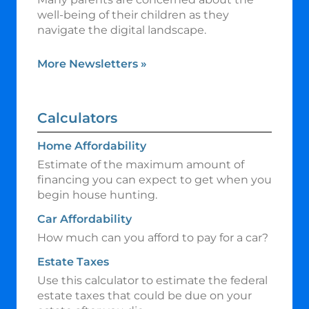
well-being of their children as they
navigate the digital landscape.
More Newsletters
»
Calculators
Home Affordability
Estimate of the maximum amount of
financing you can expect to get when you
begin house hunting.
Car Affordability
How much can you afford to pay for a car?
Estate Taxes
Use this calculator to estimate the federal
estate taxes that could be due on your