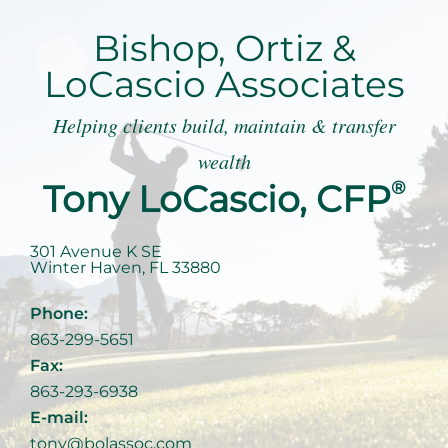
Bishop, Ortiz &
LoCascio Associates
Helping clients build, maintain & transfer
wealth
Tony LoCascio, CFP
®
301 Avenue K SE
Winter Haven
,
FL
33880
Phone:
863-299-5651
Fax:
863-293-6938
E-mail:
tony@bolassoc.com