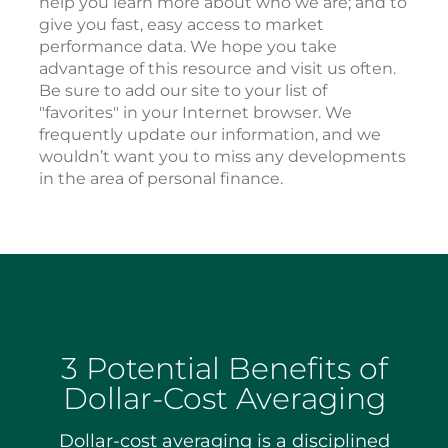
help you learn more about who we are; and to
give you fast, easy access to market
performance data. We hope you take
advantage of this resource and visit us often.
Be sure to add our site to your list of
"favorites" in your Internet browser. We
frequently update our information, and we
wouldn’t want you to miss any developments
in the area of personal finance.
3 Potential Benefits of
Dollar-Cost Averaging
Dollar-cost averaging is a disciplined