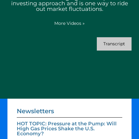
investing approach and is one way to ride
out market fluctuations.
More Videos
»
Transcript
Newsletters
HOT TOPIC: Pressure at the Pump: Will
High Gas Prices Shake the U.S.
Economy?