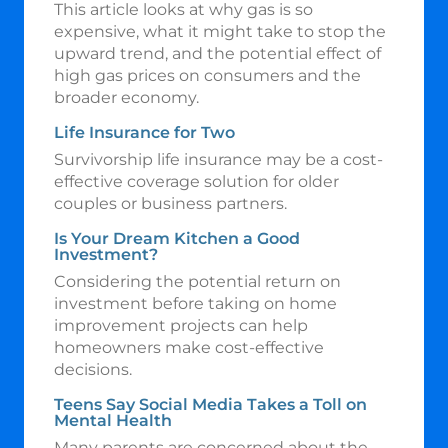
This article looks at why gas is so
expensive, what it might take to stop the
upward trend, and the potential effect of
high gas prices on consumers and the
broader economy.
Life Insurance for Two
Survivorship life insurance may be a cost-
effective coverage solution for older
couples or business partners.
Is Your Dream Kitchen a Good
Investment?
Considering the potential return on
investment before taking on home
improvement projects can help
homeowners make cost-effective
decisions.
Teens Say Social Media Takes a Toll on
Mental Health
Many parents are concerned about the