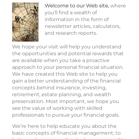
Welcome to our Web site,
where
you’ll find a wealth of
information in the form of
newsletter articles, calculators,
and research reports.
We hope your visit will help you understand
the opportunities and potential rewards that
are available when you take a proactive
approach to your personal financial situation.
We have created this Web site to help you
gain a better understanding of the financial
concepts behind insurance, investing,
retirement, estate planning, and wealth
preservation. Most important, we hope you
see the value of working with skilled
professionals to pursue your financial goals.
We’re here to help educate you about the
basic concepts of financial management; to