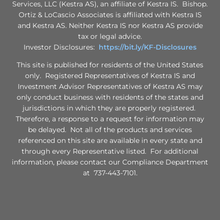
Services, LLC (Kestra AS), an affiliate of Kestra IS. Bishop.
Ortiz & LoCascio Associates is affiliated with Kestra IS
and Kestra AS. Neither Kestra IS nor Kestra AS provide
tax or legal advice.
Investor Disclosures:
https://bit.ly/KF-Disclosures
This site is published for residents of the United States
only. Registered Representatives of Kestra IS and
Investment Advisor Representatives of Kestra AS may
only conduct business with residents of the states and
jurisdictions in which they are properly registered.
Therefore, a response to a request for information may
be delayed. Not all of the products and services
referenced on this site are available in every state and
through every Representative listed. For additional
information, please contact our Compliance Department
at 737-443-7101.