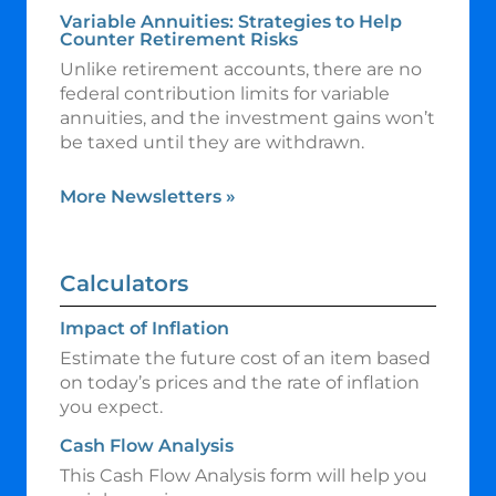
Variable Annuities: Strategies to Help
Counter Retirement Risks
Unlike retirement accounts, there are no
federal contribution limits for variable
annuities, and the investment gains won’t
be taxed until they are withdrawn.
More Newsletters
»
Calculators
Impact of Inflation
Estimate the future cost of an item based
on today’s prices and the rate of inflation
you expect.
Cash Flow Analysis
This Cash Flow Analysis form will help you