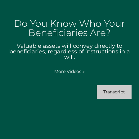
Do You Know Who Your
Beneficiaries Are?
Valuable assets will convey directly to
beneficiaries, regardless of instructions in a
will.
More Videos
»
Transcript