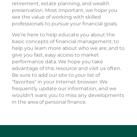
retirement, estate planning, and wealth
preservation. Most important, we hope you
see the value of working with skilled
professionals to pursue your financial goals.
We’re here to help educate you about the
basic concepts of financial management; to
help you learn more about who we are; and to
give you fast, easy access to market
performance data. We hope you take
advantage of this resource and visit us often.
Be sure to add our site to your list of
"favorites" in your Internet browser. We
frequently update our information, and we
wouldn’t want you to miss any developments
in the area of personal finance.