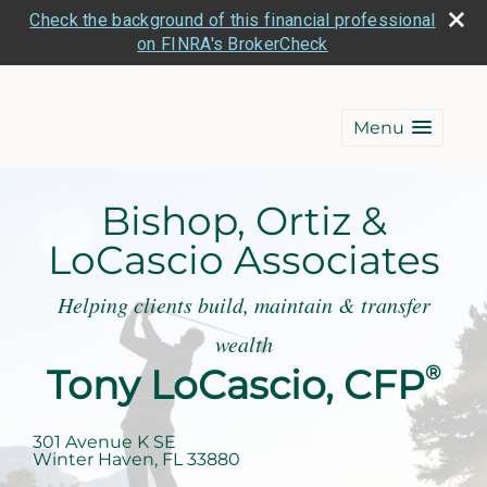
Check the background of this financial professional
on FINRA's BrokerCheck
Menu
Bishop, Ortiz &
LoCascio Associates
Helping clients build, maintain & transfer
wealth
Tony LoCascio, CFP
®
301 Avenue K SE
Winter Haven
,
FL
33880