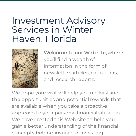
Investment Advisory
Services in Winter
Haven, Florida
Welcome to our Web site,
where
you’ll find a wealth of
information in the form of
newsletter articles, calculators,
and research reports.
We hope your visit will help you understand
the opportunities and potential rewards that
are available when you take a proactive
approach to your personal financial situation.
We have created this Web site to help you
gain a better understanding of the financial
concepts behind insurance, investing,