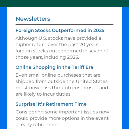
Newsletters
Foreign Stocks Outperformed in 2025
Although U.S. stocks have provided a
higher return over the past 20 years,
foreign stocks outperformed in seven of
those years, including 2025.
Online Shopping in the Tariff Era
Even small online purchases that are
shipped from outside the United States
must now pass through customs — and
are likely to incur duties.
Surprise! It’s Retirement Time
Considering some important issues now
could provide more options in the event
of early retirement.