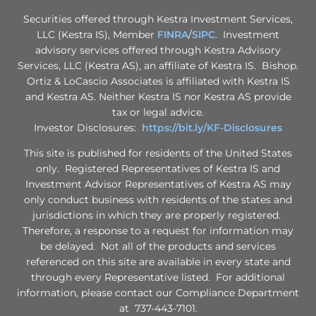
Securities offered through Kestra Investment Services,
LLC (Kestra IS), Member
FINRA
/
SIPC
. Investment
advisory services offered through Kestra Advisory
Services, LLC (Kestra AS), an affiliate of Kestra IS. Bishop.
Ortiz & LoCascio Associates is affiliated with Kestra IS
and Kestra AS. Neither Kestra IS nor Kestra AS provide
tax or legal advice.
Investor Disclosures:
https://bit.ly/KF-Disclosures
This site is published for residents of the United States
only. Registered Representatives of Kestra IS and
Investment Advisor Representatives of Kestra AS may
only conduct business with residents of the states and
jurisdictions in which they are properly registered.
Therefore, a response to a request for information may
be delayed. Not all of the products and services
referenced on this site are available in every state and
through every Representative listed. For additional
information, please contact our Compliance Department
at 737-443-7101.