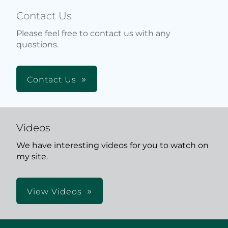
Contact Us
Please feel free to contact us with any
questions.
Contact Us
Videos
We have interesting videos for you to watch on
my site.
View Videos