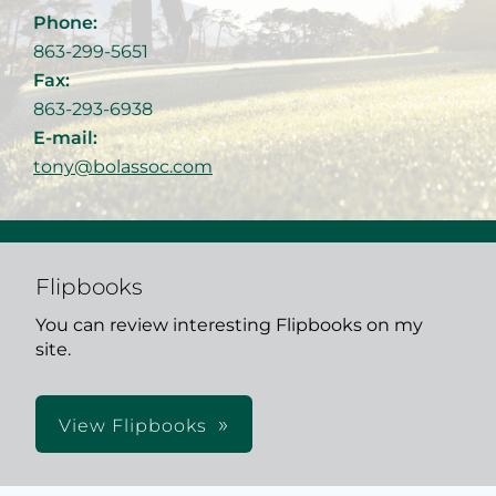
Phone:
863-299-5651
Fax:
863-293-6938
E-mail:
tony@bolassoc.com
Flipbooks
You can review interesting Flipbooks on my
site.
View Flipbooks