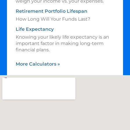
weigh your income vs. your expenses.
Retirement Portfolio Lifespan
How Long Will Your Funds Last?
Life Expectancy
Knowing your likely life expectancy is an
important factor in making long-term
financial plans.
More Calculators
»