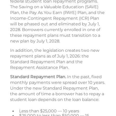
federal student loan repayment programs.
The Saving on a Valuable Education (SAVE)
Plan, the Pay As You Earn (PAYE) Plan, and the
Income-Contingent Repayment (ICR) Plan
will be phased out and eliminated by July 1,
2028. Borrowers currently enrolled in one of
these repayment plans must transition to a
new plan by July 1, 2028.
In addition, the legislation creates two new
repayment plans as of July 1, 2026: the
Standard Repayment Plan and the
Repayment Assistance Plan.
Standard Repayment Plan.
In the past, fixed
monthly payments were spread over 10 years.
Under the new Standard Repayment Plan,
the amount of time a borrower has to repay a
student loan depends on the loan balance:
Less than $25,000 — 10 years
$25,000 to less than $50,000 — 15