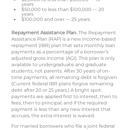
years
$50,000 to less than $100,000 — 20
years
$100,000 and over — 25 years
Repayment Assistance Plan.
The Repayment
Assistance Plan (RAP) is a new income-based
repayment (IBR) plan that sets monthly loan
payments as a percentage of a borrower’s
adjusted gross income (AGI). This plan is only
available to undergraduate and graduate
students, not parents. After 30 years of on-
time payments, all remaining debt is forgiven.
(Current federal IBR plans forgive remaining
debt after 20 or 25 years.) A bright spot:
payments are applied first to interest, then to
fees, then to principal, and if the required
payment is less than any new interest that
accrues, the extra interest is waived.
For married borrowers who file a joint federal