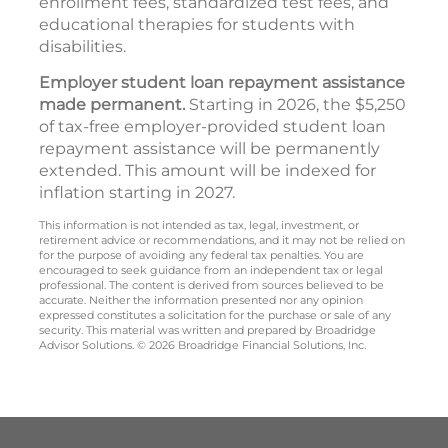
enrollment fees, standardized test fees, and
educational therapies for students with
disabilities.
Employer student loan repayment assistance
made permanent.
Starting in 2026, the $5,250
of tax-free employer-provided student loan
repayment assistance will be permanently
extended. This amount will be indexed for
inflation starting in 2027.
This information is not intended as tax, legal, investment, or
retirement advice or recommendations, and it may not be relied on
for the purpose of avoiding any federal tax penalties. You are
encouraged to seek guidance from an independent tax or legal
professional. The content is derived from sources believed to be
accurate. Neither the information presented nor any opinion
expressed constitutes a solicitation for the purchase or sale of any
security. This material was written and prepared by Broadridge
Advisor Solutions. © 2026 Broadridge Financial Solutions, Inc.