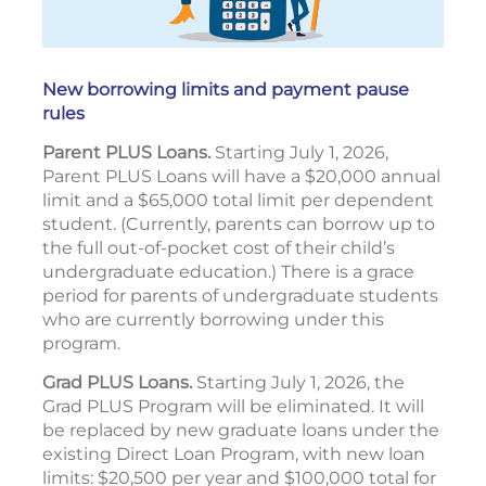
New borrowing limits and payment pause
rules
Parent PLUS Loans.
Starting July 1, 2026,
Parent PLUS Loans will have a $20,000 annual
limit and a $65,000 total limit per dependent
student. (Currently, parents can borrow up to
the full out-of-pocket cost of their child’s
undergraduate education.) There is a grace
period for parents of undergraduate students
who are currently borrowing under this
program.
Grad PLUS Loans.
Starting July 1, 2026, the
Grad PLUS Program will be eliminated. It will
be replaced by new graduate loans under the
existing Direct Loan Program, with new loan
limits: $20,500 per year and $100,000 total for