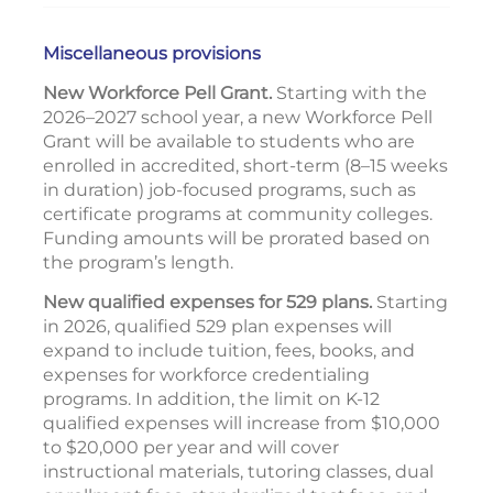
Miscellaneous provisions
New Workforce Pell Grant.
Starting with the
2026–2027 school year, a new Workforce Pell
Grant will be available to students who are
enrolled in accredited, short-term (8–15 weeks
in duration) job-focused programs, such as
certificate programs at community colleges.
Funding amounts will be prorated based on
the program’s length.
New qualified expenses for 529 plans.
Starting
in 2026, qualified 529 plan expenses will
expand to include tuition, fees, books, and
expenses for workforce credentialing
programs. In addition, the limit on K-12
qualified expenses will increase from $10,000
to $20,000 per year and will cover
instructional materials, tutoring classes, dual