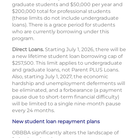
graduate students and $50,000 per year and
$200,000 total for professional students
(these limits do not include undergraduate
loans). There is a grace period for students
who are currently borrowing under this
program.
Direct Loans.
Starting July 1, 2026, there will be
a new lifetime student loan borrowing cap of
$257,500. This limit applies to undergraduate
and graduate loans, not Parent PLUS Loans.
Also, starting July 1, 2027, the economic
hardship and unemployment deferments will
be eliminated, and a forbearance (a payment
pause due to short-term financial difficulty)
will be limited to a single nine-month pause
every 24 months.
New student loan repayment plans
OBBBA significantly alters the landscape of