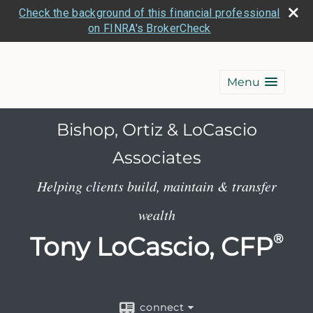
Check the background of this financial professional
on FINRA's BrokerCheck
Menu
Bishop, Ortiz & LoCascio
Associates
Helping clients build, maintain & transfer
wealth
Tony LoCascio, CFP
®
connect