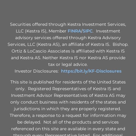
Securities offered through Kestra Investment Services,
LLC (Kestra IS), Member
FINRA
/
SIPC
. Investment
advisory services offered through Kestra Advisory
Services, LLC (Kestra AS), an affiliate of Kestra IS. Bishop.
Ortiz & LoCascio Associates is affiliated with Kestra IS
and Kestra AS. Neither Kestra IS nor Kestra AS provide
tax or legal advice.
Investor Disclosures:
https://bit.ly/KF-Disclosures
This site is published for residents of the United States
only. Registered Representatives of Kestra IS and
Investment Advisor Representatives of Kestra AS may
only conduct business with residents of the states and
jurisdictions in which they are properly registered.
Therefore, a response to a request for information may
be delayed. Not all of the products and services
referenced on this site are available in every state and
through every Representative listed. For additional