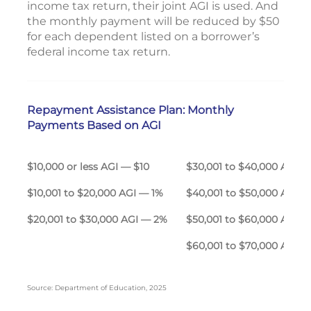
income tax return, their joint AGI is used. And
the monthly payment will be reduced by $50
for each dependent listed on a borrower’s
federal income tax return.
Repayment Assistance Plan: Monthly
Payments Based on AGI
$10,000 or less AGI — $10
$30,001 to $40,000 A
$10,001 to $20,000 AGI — 1%
$40,001 to $50,000 AGI 
$20,001 to $30,000 AGI — 2%
$50,001 to $60,000 AGI 
$60,001 to $70,000 AGI 
Source: Department of Education, 2025