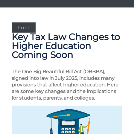
Print
Key Tax Law Changes to
Higher Education
Coming Soon
The One Big Beautiful Bill Act (OBBBA),
signed into law in July 2025, includes many
provisions that affect higher education. Here
are some key changes and the implications
for students, parents, and colleges.