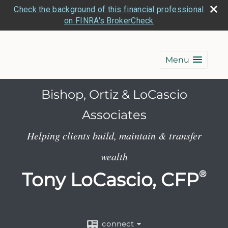
Check the background of this financial professional
on FINRA's BrokerCheck
Menu
Bishop, Ortiz & LoCascio
Associates
Helping clients build, maintain & transfer
wealth
Tony LoCascio, CFP
®
connect