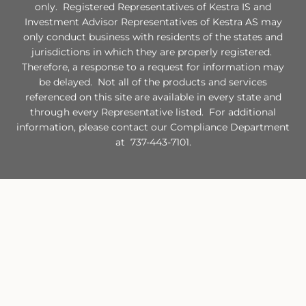
only. Registered Representatives of Kestra IS and
Investment Advisor Representatives of Kestra AS may
only conduct business with residents of the states and
jurisdictions in which they are properly registered.
Therefore, a response to a request for information may
be delayed. Not all of the products and services
referenced on this site are available in every state and
through every Representative listed. For additional
information, please contact our Compliance Department
at 737-443-7101.
Site Map
Check the background of this financial professional on FINRA's