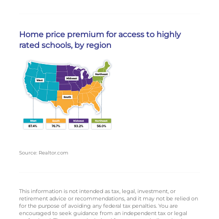
Home price premium for access to highly
rated schools, by region
Source: Realtor.com
This information is not intended as tax, legal, investment, or
retirement advice or recommendations, and it may not be relied on
for the purpose of avoiding any federal tax penalties. You are
encouraged to seek guidance from an independent tax or legal