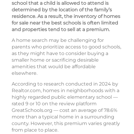
school that a child is allowed to attend is
determined by the location of the family’s
residence. As a result, the inventory of homes
for sale near the best schools is often limited
and properties tend to sell at a premium.
A home search may be challenging for
parents who prioritize access to good schools,
as they might have to consider buying a
smaller home or sacrificing desirable
amenities that would be affordable
elsewhere.
According to research conducted in 2024 by
Realtor.com, homes in neighborhoods with a
highly regarded public elementary school —
rated 9 or 10 on the review platform
GreatSchools.org — cost an average of 78.6%
more than a typical home in a surrounding
county. However, this premium varies greatly
from place to place.