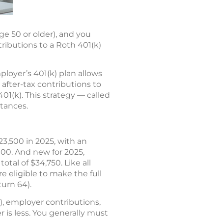
ge 50 or older), and you
tributions to a Roth 401(k)
ployer’s 401(k) plan allows
 after-tax contributions to
01(k). This strategy — called
tances.
23,500 in 2025, with an
,000. And new for 2025,
otal of $34,750. Like all
e eligible to make the full
turn 64).
s), employer contributions,
 is less. You generally must