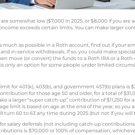
 are somewhat low ($7,000 in 2025, or $8,000 if you are a
ur income exceeds certain limits. You can make larger con
as much as possible in a Roth account, find out if your em
and in-service withdrawals. If so, you could make special
then move (or convert) the funds to a Roth IRA or a Roth 4
s only an option for some people under limited circums
mit for 401(k), 403(b), and government 457(b) plans is $
ntribution for those age 50 and older, for a total of $31
 a larger “super catch-up” contribution of $11,250 for a t
ge limit is based on age at the end of the year, so you ar
ll turn 60 to 63 any time during 2025 (but not if you will 
for salary deferrals (not including catch-up contribution
ributions is $70,000 or 100% of compensation, whichever