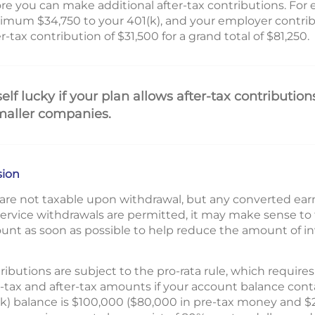
ore you can make additional after-tax contributions. For 
imum $34,750 to your 401(k), and your employer contrib
tax contribution of $31,500 for a grand total of $81,250.
lf lucky if your plan allows after-tax contributions
maller companies.
sion
s are not taxable upon withdrawal, but any converted ea
-service withdrawals are permitted, it may make sense to t
ount as soon as possible to help reduce the amount of 
tributions are subject to the pro-rata rule, which require
-tax and after-tax amounts if your account balance cont
1(k) balance is $100,000 ($80,000 in pre-tax money and $