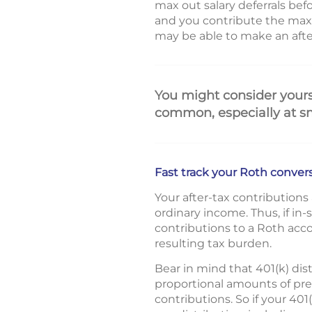
max out salary deferrals bef
and you contribute the max
may be able to make an after-
You might consider yourse
common, especially at s
Fast track your Roth conver
Your after-tax contribution
ordinary income. Thus, if in
contributions to a Roth acc
resulting tax burden.
Bear in mind that 401(k) dis
proportional amounts of pre
contributions. So if your 40