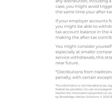
any distribution, including a
case, you might avoid trigger
the same time your after-tax
If your employer accounts f
you might be able to withdra
tax account balance in the 4
making the after-tax contribu
You might consider yourself 
especially at smaller compan
service withdrawals, this str
near future.
*Distributions from traditio
penalty, with certain except
This information is not intended as tax, 
federal tax penalties. You are encouraged
Neither the information presented nor any 
by Broadridge Advisor Solutions. © 2025 Br