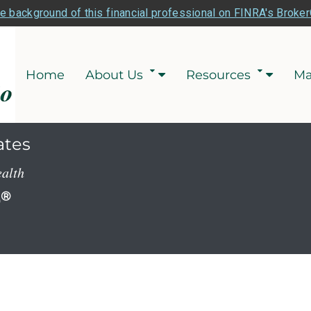
e background of this financial professional on FINRA's Broke
Home
About Us
Resources
Ma
ates
ealth
P
®