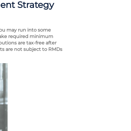
ent Strategy
t you may run into some
 take required minimum
utions are tax-free after
unts are not subject to RMDs