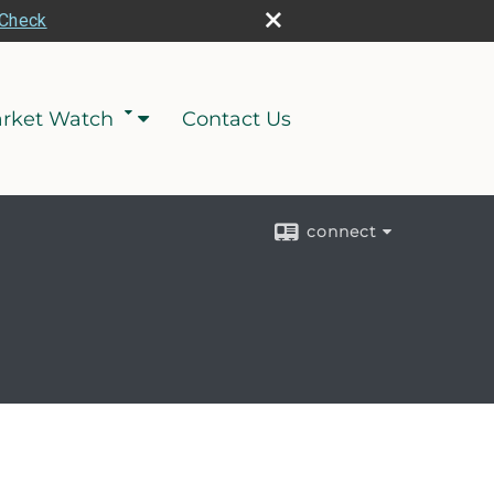
rCheck
rket Watch
Contact Us
connect