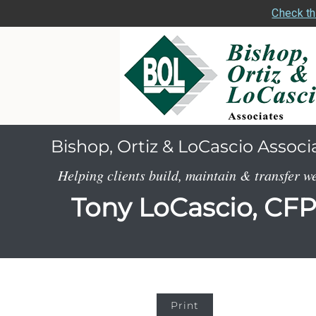
Check th
Bishop, Ortiz & LoCascio Associ
Helping clients build, maintain & transfer w
Tony LoCascio, CF
Print