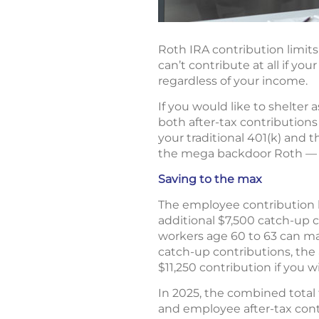
Roth IRA contribution limits
can’t contribute at all if yo
regardless of your income.
If you would like to shelter 
both after-tax contributions 
your traditional 401(k) and 
the mega backdoor Roth — i
Saving to the max
The employee contribution li
additional $7,500 catch-up co
workers age 60 to 63 can make
catch-up contributions, the a
$11,250 contribution if you wi
In 2025, the combined total 
and employee after-tax cont