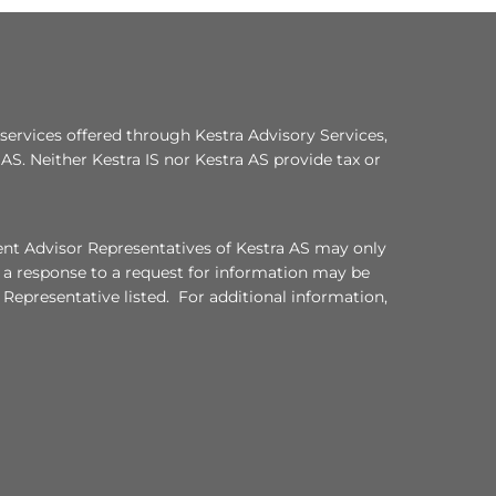
services offered through Kestra Advisory Services,
a AS. Neither Kestra IS nor Kestra AS provide tax or
ment Advisor Representatives of Kestra AS may only
, a response to a request for information may be
 Representative listed. For additional information,