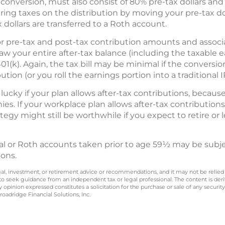
 conversion, must also consist of 80% pre-tax dollars and 2
ing taxes on the distribution by moving your pre-tax doll
 dollars are transferred to a Roth account.
or pre-tax and post-tax contribution amounts and associ
w your entire after-tax balance (including the taxable e
01(k). Again, the tax bill may be minimal if the conversi
tion (or you roll the earnings portion into a traditional I
lucky if your plan allows after-tax contributions, becaus
ies. If your workplace plan allows after-tax contribution
ategy might still be worthwhile if you expect to retire or
nal or Roth accounts taken prior to age 59½ may be subjec
ions.
legal, investment, or retirement advice or recommendations, and it may not be relied
 to seek guidance from an independent tax or legal professional. The content is der
opinion expressed constitutes a solicitation for the purchase or sale of any securit
oadridge Financial Solutions, Inc.