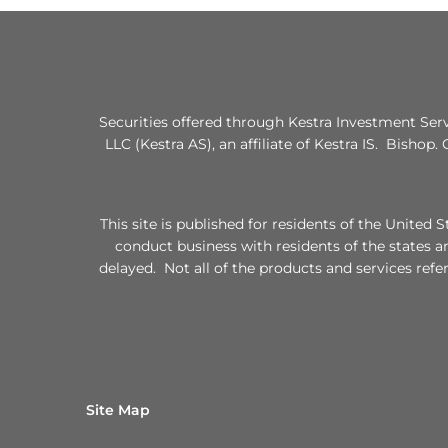
Securities offered through Kestra Investment Ser
LLC (Kestra AS), an affiliate of Kestra IS. Bishop.
This site is published for residents of the Unite
conduct business with residents of the states a
delayed. Not all of the products and services refe
Site Map