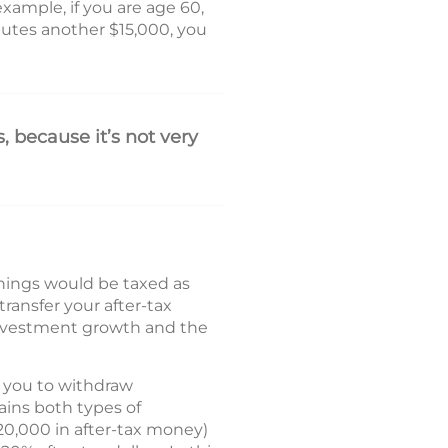
example, if you are age 60,
utes another $15,000, you
, because it’s not very
rnings would be taxed as
ransfer your after-tax
investment growth and the
s you to withdraw
ains both types of
20,000 in after-tax money)