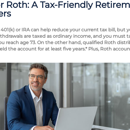
Roth: A Tax-Friendly Retirem
ers
l 401(k) or IRA can help reduce your current tax bill, bu
ithdrawals are taxed as ordinary income, and you must
u reach age 73. On the other hand, qualified Roth distrib
eld the account for at least five years.* Plus, Roth acco