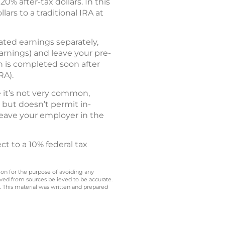
0% after-tax dollars. In this
ars to a traditional IRA at
ated earnings separately,
arnings) and leave your pre-
on is completed soon after
RA).
e it’s not very common,
s but doesn’t permit in-
 leave your employer in the
t to a 10% federal tax
 on for the purpose of avoiding any
ived from sources believed to be accurate.
y. This material was written and prepared