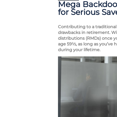
Mega Backdoor 
for Serious Sav
Contributing to a traditiona
drawbacks in retirement. W
distributions (RMDs) once yo
age 59½, as long as you’ve h
during your lifetime.