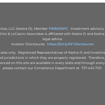
vices, LLC (Kestra IS), Member
FINRA
/
SIPC
. Investment advisory 
 Ortiz & LoCascio Associates is affiliated with Kestra IS and Kestr
legal advice.
Investor Disclosures:
https://bit.ly/KF-Disclosures
d States only. Registered Representatives of Kestra IS and Invest
nd jurisdictions in which they are properly registered. Therefore
renced on this site are available in every state and through every
please contact our Compliance Department at 737-443-7101.