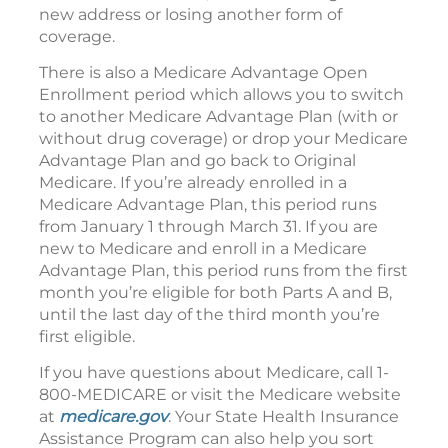
new address or losing another form of
coverage.
There is also a Medicare Advantage Open
Enrollment period which allows you to switch
to another Medicare Advantage Plan (with or
without drug coverage) or drop your Medicare
Advantage Plan and go back to Original
Medicare. If you’re already enrolled in a
Medicare Advantage Plan, this period runs
from January 1 through March 31. If you are
new to Medicare and enroll in a Medicare
Advantage Plan, this period runs from the first
month you’re eligible for both Parts A and B,
until the last day of the third month you’re
first eligible.
If you have questions about Medicare, call 1-
800-MEDICARE or visit the Medicare website
at
medicare.gov
. Your State Health Insurance
Assistance Program can also help you sort