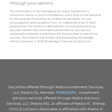
through your options.
This information is not intended as tax, legal, investment, or
retirement advice or recommendations, and it may not be relied on
for the purpose of avoiding any federal tax penalties. You are
encouraged to seek guidance from an independent tax or legal
professional. The content is derived from sources believed to be
accurate. Neither the information presented nor any opinion
expressed constitutes a solicitation for the purchase or sale of any
security. This material was written and prepared by Broadridge
Advisor Solutions. © 2025 Broadridge Financial Solutions, Inc.
Securities offered through Kestra Investment Services,
LLC (Kestra IS), Member
FINRA
/
SIPC
. Investment
advisory services offered through Kestra Advisory
Services, LLC (Kestra AS), an affiliate of Kestra IS. Bishop.
Ortiz & LoCascio Associates is affiliated with Kestra IS