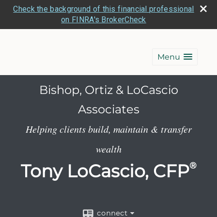
Check the background of this financial professional
on FINRA's BrokerCheck
Menu
Bishop, Ortiz & LoCascio
Associates
Helping clients build, maintain & transfer
wealth
Tony LoCascio, CFP
®
connect