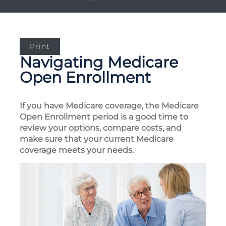
Print
Navigating Medicare
Open Enrollment
If you have Medicare coverage, the Medicare
Open Enrollment period is a good time to
review your options, compare costs, and
make sure that your current Medicare
coverage meets your needs.