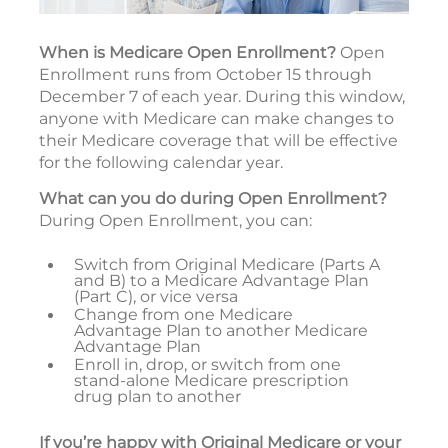
When is Medicare Open Enrollment?
Open
Enrollment runs from October 15 through
December 7 of each year. During this window,
anyone with Medicare can make changes to
their Medicare coverage that will be effective
for the following calendar year.
What can you do during Open Enrollment?
During Open Enrollment, you can:
Switch from Original Medicare (Parts A
and B) to a Medicare Advantage Plan
(Part C), or vice versa
Change from one Medicare
Advantage Plan to another Medicare
Advantage Plan
Enroll in, drop, or switch from one
stand-alone Medicare prescription
drug plan to another
If you’re happy with Original Medicare or your