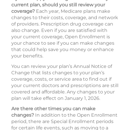
current plan, should you still review your
coverage?
Each year, Medicare plans make
changes to their costs, coverage, and network
of providers. Prescription drug coverage can
also change. Even if you are satisfied with
your current coverage, Open Enrollment is
your chance to see if you can make changes
that could help save you money or enhance
your benefits.
You can review your plan’s Annual Notice of
Change that lists changes to your plan’s
coverage, costs, or service area to find out if
your current doctors and prescriptions are still
covered and affordable. Any changes to your
plan will take effect on January 1, 2026.
Are there other times you can make
changes?
In addition to the Open Enrollment
period, there are Special Enrollment periods
for certain life events, such as moving to a