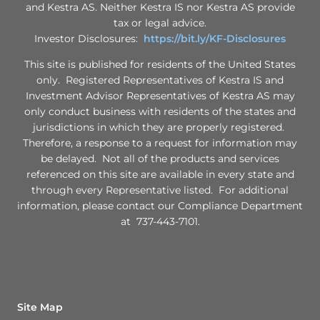
and Kestra AS. Neither Kestra IS nor Kestra AS provide
tax or legal advice.
Investor Disclosures:
https://bit.ly/KF-Disclosures
This site is published for residents of the United States
only. Registered Representatives of Kestra IS and
Investment Advisor Representatives of Kestra AS may
only conduct business with residents of the states and
jurisdictions in which they are properly registered.
Therefore, a response to a request for information may
be delayed. Not all of the products and services
referenced on this site are available in every state and
through every Representative listed. For additional
information, please contact our Compliance Department
at 737-443-7101.
Site Map