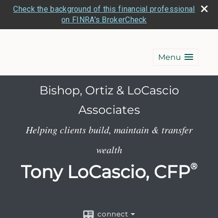
Check the background of this financial professional
on FINRA's BrokerCheck
Menu
Bishop, Ortiz & LoCascio
Associates
Helping clients build, maintain & transfer
wealth
Tony LoCascio, CFP
®
connect