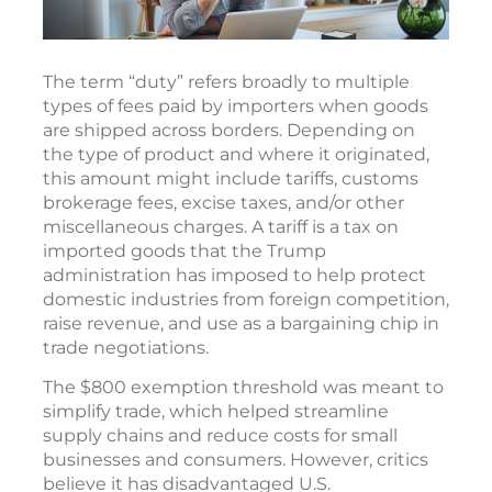
The term “duty” refers broadly to multiple
types of fees paid by importers when goods
are shipped across borders. Depending on
the type of product and where it originated,
this amount might include tariffs, customs
brokerage fees, excise taxes, and/or other
miscellaneous charges. A tariff is a tax on
imported goods that the Trump
administration has imposed to help protect
domestic industries from foreign competition,
raise revenue, and use as a bargaining chip in
trade negotiations.
The $800 exemption threshold was meant to
simplify trade, which helped streamline
supply chains and reduce costs for small
businesses and consumers. However, critics
believe it has disadvantaged U.S.