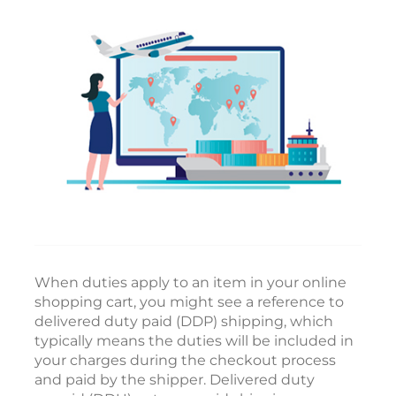
When duties apply to an item in your online
shopping cart, you might see a reference to
delivered duty paid (DDP) shipping, which
typically means the duties will be included in
your charges during the checkout process
and paid by the shipper. Delivered duty