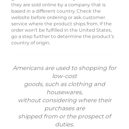
they are sold online by a company that is
based in a different country. Check the
website before ordering or ask customer
service where the product ships from. If the
order won’t be fulfilled in the United States,
go a step further to determine the product’s
country of origin.
Americans are used to shopping for
low-cost
goods, such as clothing and
housewares,
without considering where their
purchases are
shipped from or the prospect of
duties.