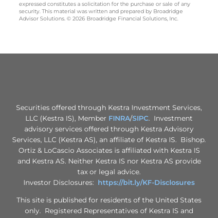
expressed constitutes a solicitation for the purchase or sale of any
security. This material was written and prepared by Broadridge
Advisor Solutions. © 2026 Broadridge Financial Solutions, Inc.
Securities offered through Kestra Investment Services,
LLC (Kestra IS), Member
FINRA
/
SIPC
. Investment
advisory services offered through Kestra Advisory
Services, LLC (Kestra AS), an affiliate of Kestra IS. Bishop.
Ortiz & LoCascio Associates is affiliated with Kestra IS
and Kestra AS. Neither Kestra IS nor Kestra AS provide
tax or legal advice.
Investor Disclosures:
https://bit.ly/KF-Disclosures
This site is published for residents of the United States
only. Registered Representatives of Kestra IS and