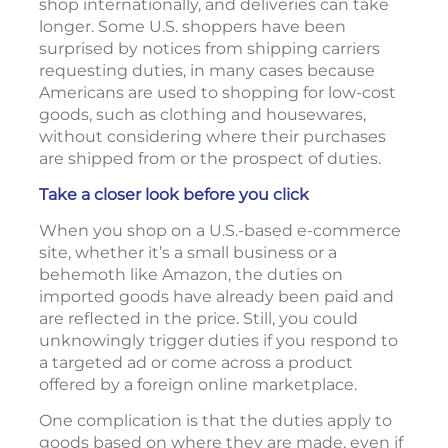
shop internationally, and deliveries can take
longer. Some U.S. shoppers have been
surprised by notices from shipping carriers
requesting duties, in many cases because
Americans are used to shopping for low-cost
goods, such as clothing and housewares,
without considering where their purchases
are shipped from or the prospect of duties.
Take a closer look before you click
When you shop on a U.S.-based e-commerce
site, whether it’s a small business or a
behemoth like Amazon, the duties on
imported goods have already been paid and
are reflected in the price. Still, you could
unknowingly trigger duties if you respond to
a targeted ad or come across a product
offered by a foreign online marketplace.
One complication is that the duties apply to
goods based on where they are made, even if