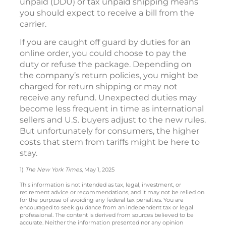
unpaid (DDU) or tax unpaid shipping means
you should expect to receive a bill from the
carrier.
If you are caught off guard by duties for an
online order, you could choose to pay the
duty or refuse the package. Depending on
the company’s return policies, you might be
charged for return shipping or may not
receive any refund. Unexpected duties may
become less frequent in time as international
sellers and U.S. buyers adjust to the new rules.
But unfortunately for consumers, the higher
costs that stem from tariffs might be here to
stay.
1)
The New York Times
, May 1, 2025
This information is not intended as tax, legal, investment, or
retirement advice or recommendations, and it may not be relied on
for the purpose of avoiding any federal tax penalties. You are
encouraged to seek guidance from an independent tax or legal
professional. The content is derived from sources believed to be
accurate. Neither the information presented nor any opinion