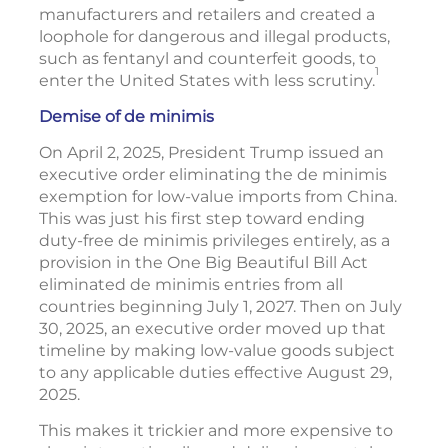
manufacturers and retailers and created a
loophole for dangerous and illegal products,
such as fentanyl and counterfeit goods, to
1
enter the United States with less scrutiny.
Demise of de minimis
On April 2, 2025, President Trump issued an
executive order eliminating the de minimis
exemption for low-value imports from China.
This was just his first step toward ending
duty-free de minimis privileges entirely, as a
provision in the One Big Beautiful Bill Act
eliminated de minimis entries from all
countries beginning July 1, 2027. Then on July
30, 2025, an executive order moved up that
timeline by making low-value goods subject
to any applicable duties effective August 29,
2025.
This makes it trickier and more expensive to