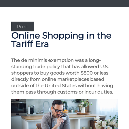
Print
Online Shopping in the
Tariff Era
The de minimis exemption was a long-
standing trade policy that has allowed U.S.
shoppers to buy goods worth $800 or less
directly from online marketplaces based
outside of the United States without having
them pass through customs or incur duties.