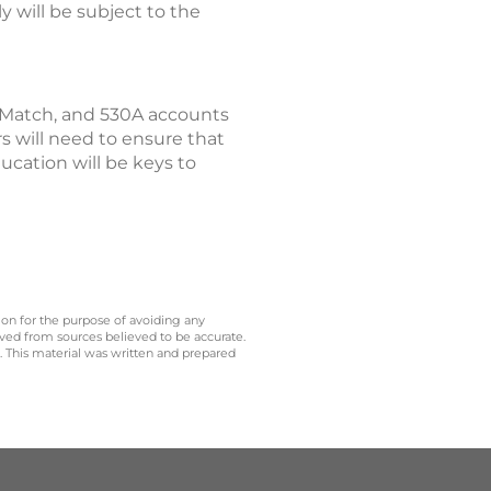
y will be subject to the
 Match, and 530A accounts
rs will need to ensure that
cation will be keys to
 on for the purpose of avoiding any
ived from sources believed to be accurate.
y. This material was written and prepared