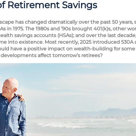
of Retirement Savings
scape has changed dramatically over the past 50 years, s
IRAs in 1975. The 1980s and ’90s brought 401(k)s, other wo
alth savings accounts (HSAs); and over the last decade
me into existence. Most recently, 2025 introduced 530A
uld have a positive impact on wealth-building for some
developments affect tomorrow’s retirees?