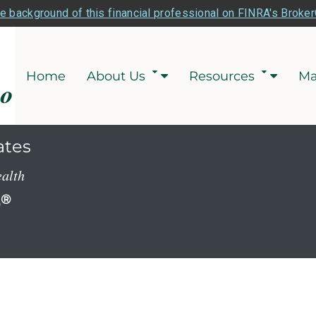
e background of this financial professional on FINRA's Broke
Home
About Us
Resources
Ma
ates
ealth
P
®