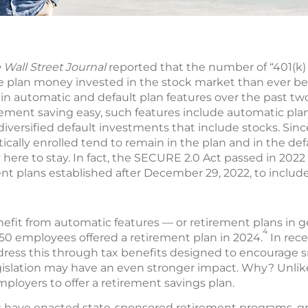
 Wall Street Journal
reported that the number of “401(k) 
re plan money invested in the stock market than ever be
 in automatic and default plan features over the past tw
ment saving easy, such features include automatic pla
diversified default investments that include stocks. Sin
ally enrolled tend to remain in the plan and in the def
y here to stay. In fact, the SECURE 2.0 Act passed in 2022
t plans established after December 29, 2022, to include
efit from automatic features — or retirement plans in g
4
50 employees offered a retirement plan in 2024.
In rece
ress this through tax benefits designed to encourage s
legislation may have an even stronger impact. Why? Unlik
mployers to offer a retirement savings plan.
es have enacted state-sponsored retirement programs, gr