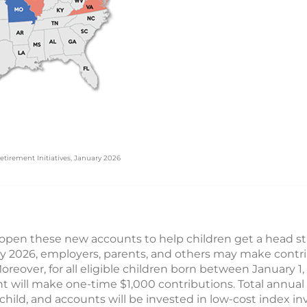
etirement Initiatives, January 2026
pen these new accounts to help children get a head sta
ly 2026, employers, parents, and others may make contri
Moreover, for all eligible children born between January 
t will make one-time $1,000 contributions. Total annual
child, and accounts will be invested in low-cost index in