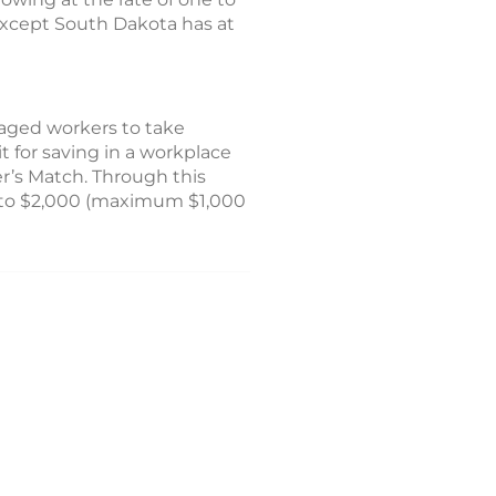
 except South Dakota has at
raged workers to take
t for saving in a workplace
er’s Match. Through this
p to $2,000 (maximum $1,000