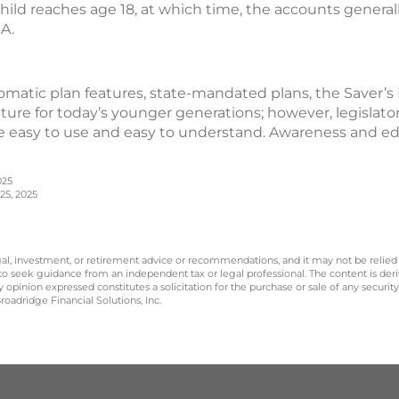
hild reaches age 18, at which time, the accounts generall
RA.
matic plan features, state-mandated plans, the Saver’s
cture for today’s younger generations; however, legislato
 easy to use and easy to understand. Awareness and edu
025
25, 2025
legal, investment, or retirement advice or recommendations, and it may not be relied
 to seek guidance from an independent tax or legal professional. The content is der
opinion expressed constitutes a solicitation for the purchase or sale of any securit
oadridge Financial Solutions, Inc.