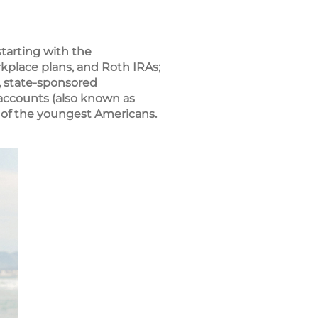
tarting with the
rkplace plans, and Roth IRAs;
, state-sponsored
 accounts (also known as
 of the youngest Americans.