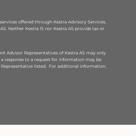
services offered through Kestra Advisory Services,
a AS. Neither Kestra IS nor Kestra AS provide tax or
ment Advisor Representatives of Kestra AS may only
, a response to a request for information may be
 Representative listed. For additional information,