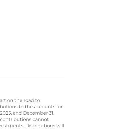
rt on the road to
butions to the accounts for
1, 2025, and December 31,
 contributions cannot
vestments. Distributions will