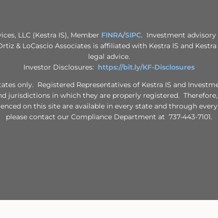
vices, LLC (Kestra IS), Member
FINRA
/
SIPC
. Investment advisory 
 Ortiz & LoCascio Associates is affiliated with Kestra IS and Kestr
legal advice.
Investor Disclosures:
https://bit.ly/KF-Disclosures
d States only. Registered Representatives of Kestra IS and Invest
nd jurisdictions in which they are properly registered. Therefore
renced on this site are available in every state and through every
please contact our Compliance Department at 737-443-7101.