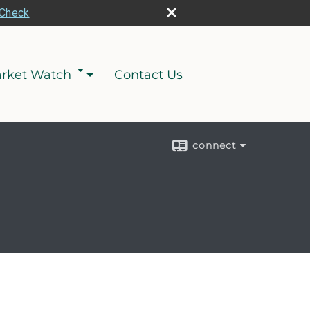
rCheck
rket Watch
Contact Us
connect