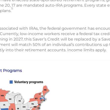
 the 20, 17 are mandated auto-IRA programs. Every state
5
plans.
s associated with IRAs, the federal government has encou
 Currently, low-income workers receive a federal tax credi
ing in 2027, this Saver’s Credit will be replaced by a Sav
ment will match 50% of an individual’s contributions u
tly into their retirement accounts. Income limits apply.
t Programs