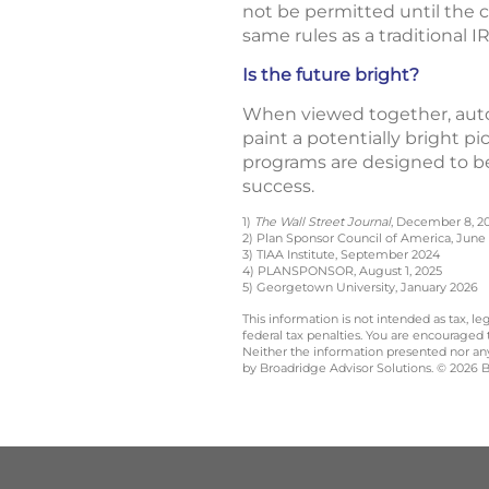
not be permitted until the c
same rules as a traditional I
Is the future bright?
When viewed together, auto
paint a potentially bright pi
programs are designed to be
success.
1)
The Wall Street Journal
, December 8, 2
2) Plan Sponsor Council of America, June 
3) TIAA Institute, September 2024
4) PLANSPONSOR, August 1, 2025
5) Georgetown University, January 2026
This information is not intended as tax, 
federal tax penalties. You are encouraged
Neither the information presented nor any 
by Broadridge Advisor Solutions. © 2026 Br