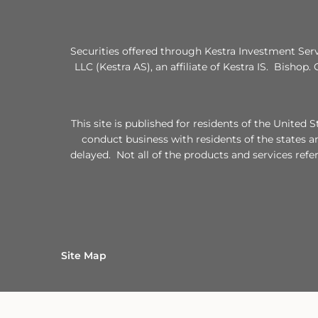
Securities offered through Kestra Investment Ser
LLC (Kestra AS), an affiliate of Kestra IS. Bishop.
This site is published for residents of the Unite
conduct business with residents of the states a
delayed. Not all of the products and services refe
Site Map