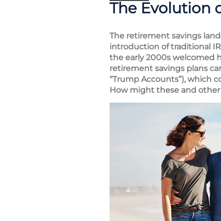
The Evolution 
The retirement savings land
introduction of traditional 
the early 2000s welcomed he
retirement savings plans ca
“Trump Accounts”), which co
How might these and other 