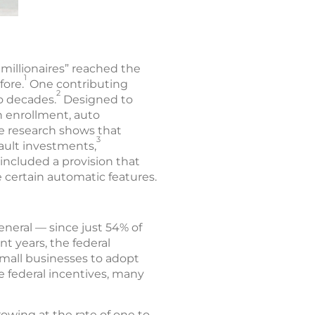
millionaires” reached the
1
fore.
One contributing
2
o decades.
Designed to
n enrollment, auto
ce research shows that
3
ault investments,
 included a provision that
 certain automatic features.
eneral — since just 54% of
nt years, the federal
mall businesses to adopt
e federal incentives, many
owing at the rate of one to