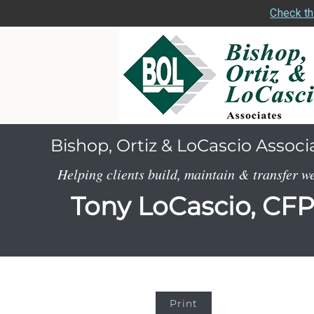
Check th
Bishop, Ortiz & LoCascio Associ
Helping clients build, maintain & transfer w
Tony LoCascio, CF
Print