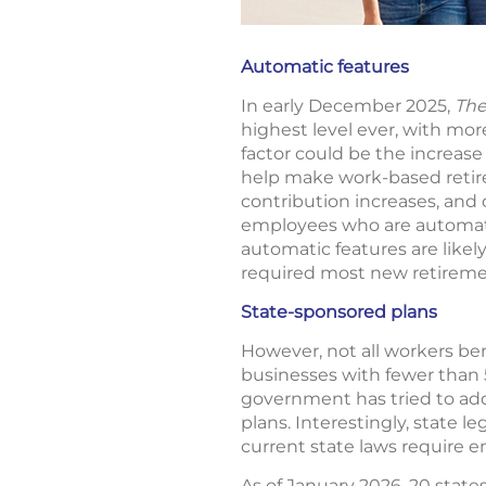
Automatic features
In early December 2025,
The
highest level ever, with mo
factor could be the increase
help make work-based retire
contribution increases, and 
employees who are automatic
automatic features are likel
required most new retiremen
State-sponsored plans
However, not all workers ben
businesses with fewer than 
government has tried to add
plans. Interestingly, state 
current state laws require e
As of January 2026, 20 stat