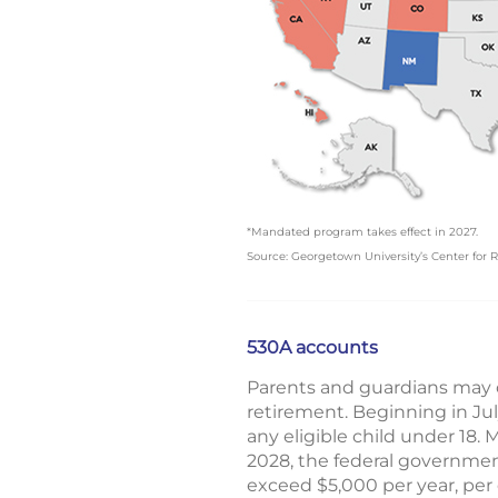
*Mandated program takes effect in 2027.
Source: Georgetown University’s Center for R
530A accounts
Parents and guardians may o
retirement. Beginning in Ju
any eligible child under 18. 
2028, the federal governmen
exceed $5,000 per year, per 