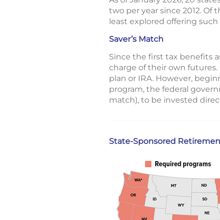
two per year since 2012. Of
least explored offering such 
Saver’s Match
Since the first tax benefit
charge of their own futures.
plan or IRA. However, beginn
program, the federal govern
match), to be invested direc
State-Sponsored Retiremen