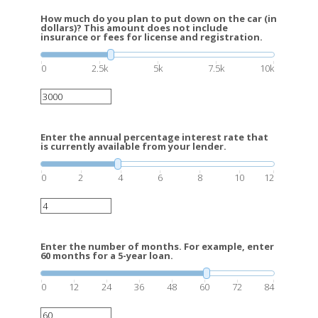
How much do you plan to put down on the car (in
dollars)? This amount does not include
insurance or fees for license and registration.
0
2.5k
5k
7.5k
10k
Enter the annual percentage interest rate that
is currently available from your lender.
0
2
4
6
8
10
12
Enter the number of months. For example, enter
60 months for a 5-year loan.
0
12
24
36
48
60
72
84