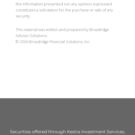
the information presented nor any opinion expressed
constitutes a solicitation for the purchase or sale of any
security.
This material was written and prepared by Broadridge
Advisor Solutions.
©
2026
Broadridge Financial Solutions, Inc.
Securities offered through Kestra Investment Services,