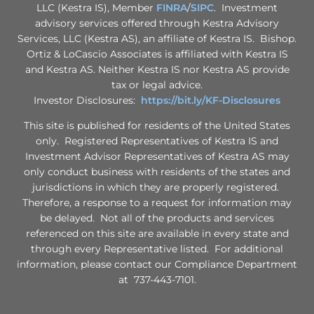
LLC (Kestra IS), Member
FINRA
/
SIPC
. Investment
advisory services offered through Kestra Advisory
Services, LLC (Kestra AS), an affiliate of Kestra IS. Bishop.
Ortiz & LoCascio Associates is affiliated with Kestra IS
and Kestra AS. Neither Kestra IS nor Kestra AS provide
tax or legal advice.
Investor Disclosures:
https://bit.ly/KF-Disclosures
This site is published for residents of the United States
only. Registered Representatives of Kestra IS and
Investment Advisor Representatives of Kestra AS may
only conduct business with residents of the states and
jurisdictions in which they are properly registered.
Therefore, a response to a request for information may
be delayed. Not all of the products and services
referenced on this site are available in every state and
through every Representative listed. For additional
information, please contact our Compliance Department
at 737-443-7101.