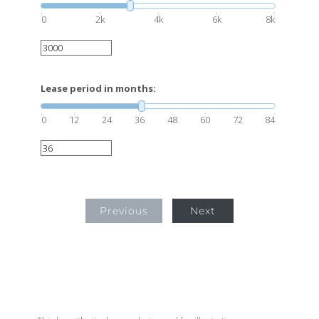
0
2k
4k
6k
8k
Lease period in months:
0
12
24
36
48
60
72
84
Previous
Next