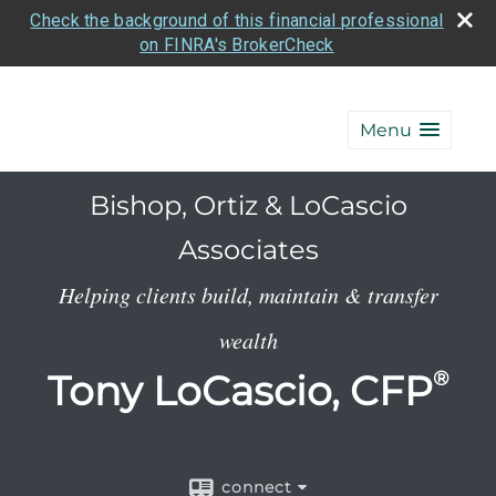
Check the background of this financial professional
on FINRA's BrokerCheck
Menu
Bishop, Ortiz & LoCascio
Associates
Helping clients build, maintain & transfer
wealth
Tony LoCascio, CFP
®
connect