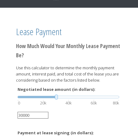
Lease Payment
How Much Would Your Monthly Lease Payment
Be?
Use this calculator to determine the monthly payment
amount, interest paid, and total cost of the lease you are
considering based on the factors listed below.
Negotiated lease amount (in dollars):
0
20k
40k
60k
80k
Payment at lease signing (in dollars):