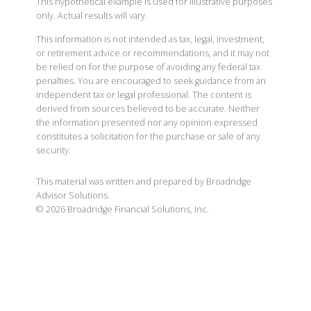
This hypothetical example is used for illustrative purposes
only. Actual results will vary.
This information is not intended as tax, legal, investment,
or retirement advice or recommendations, and it may not
be relied on for the purpose of avoiding any federal tax
penalties. You are encouraged to seek guidance from an
independent tax or legal professional. The content is
derived from sources believed to be accurate. Neither
the information presented nor any opinion expressed
constitutes a solicitation for the purchase or sale of any
security.
This material was written and prepared by Broadridge
Advisor Solutions.
©
2026
Broadridge Financial Solutions, Inc.