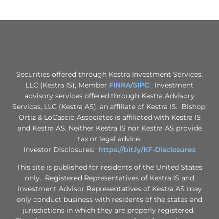
Securities offered through Kestra Investment Services,
LLC (Kestra IS), Member
FINRA
/
SIPC
. Investment
advisory services offered through Kestra Advisory
Services, LLC (Kestra AS), an affiliate of Kestra IS. Bishop.
Ortiz & LoCascio Associates is affiliated with Kestra IS
and Kestra AS. Neither Kestra IS nor Kestra AS provide
tax or legal advice.
Investor Disclosures:
https://bit.ly/KF-Disclosures
This site is published for residents of the United States
only. Registered Representatives of Kestra IS and
Investment Advisor Representatives of Kestra AS may
only conduct business with residents of the states and
jurisdictions in which they are properly registered.