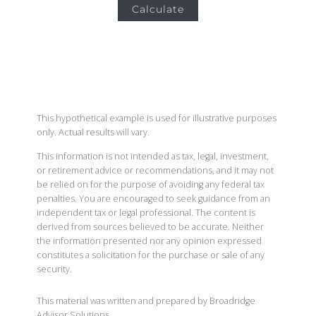
Calculate
This hypothetical example is used for illustrative purposes
only. Actual results will vary.
This information is not intended as tax, legal, investment,
or retirement advice or recommendations, and it may not
be relied on for the purpose of avoiding any federal tax
penalties. You are encouraged to seek guidance from an
independent tax or legal professional. The content is
derived from sources believed to be accurate. Neither
the information presented nor any opinion expressed
constitutes a solicitation for the purchase or sale of any
security.
This material was written and prepared by Broadridge
Advisor Solutions.