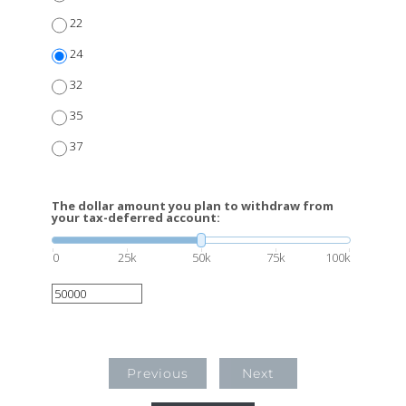
22
24
32
35
37
The dollar amount you plan to withdraw from
your tax-deferred account:
0
25k
50k
75k
100k
Previous
Next