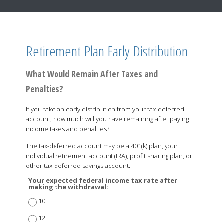
Retirement Plan Early Distribution
What Would Remain After Taxes and
Penalties?
If you take an early distribution from your tax-deferred
account, how much will you have remaining after paying
income taxes and penalties?
The tax-deferred account may be a 401(k) plan, your
individual retirement account (IRA), profit sharing plan, or
other tax-deferred savings account.
Your expected federal income tax rate after
making the withdrawal:
10
12