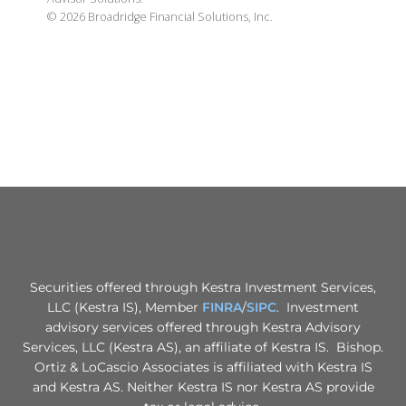
©
2026
Broadridge Financial Solutions, Inc.
Securities offered through Kestra Investment Services,
LLC (Kestra IS), Member
FINRA
/
SIPC
. Investment
advisory services offered through Kestra Advisory
Services, LLC (Kestra AS), an affiliate of Kestra IS. Bishop.
Ortiz & LoCascio Associates is affiliated with Kestra IS
and Kestra AS. Neither Kestra IS nor Kestra AS provide