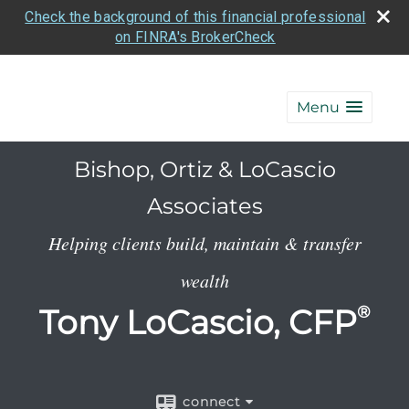
Check the background of this financial professional
on FINRA's BrokerCheck
Menu
Bishop, Ortiz & LoCascio
Associates
Helping clients build, maintain & transfer
wealth
Tony LoCascio, CFP
®
connect