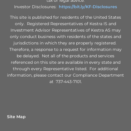
tax or legal advice.
Investor Disclosures:
https://bit.ly/KF-Disclosures
This site is published for residents of the United States
only. Registered Representatives of Kestra IS and
Investment Advisor Representatives of Kestra AS may
only conduct business with residents of the states and
jurisdictions in which they are properly registered.
Therefore, a response to a request for information may
be delayed. Not all of the products and services
referenced on this site are available in every state and
through every Representative listed. For additional
information, please contact our Compliance Department
at 737-443-7101.
Site Map