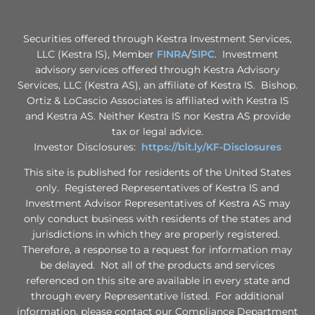
Securities offered through Kestra Investment Services,
LLC (Kestra IS), Member
FINRA
/
SIPC
. Investment
advisory services offered through Kestra Advisory
Services, LLC (Kestra AS), an affiliate of Kestra IS. Bishop.
Ortiz & LoCascio Associates is affiliated with Kestra IS
and Kestra AS. Neither Kestra IS nor Kestra AS provide
tax or legal advice.
Investor Disclosures:
https://bit.ly/KF-Disclosures
This site is published for residents of the United States
only. Registered Representatives of Kestra IS and
Investment Advisor Representatives of Kestra AS may
only conduct business with residents of the states and
jurisdictions in which they are properly registered.
Therefore, a response to a request for information may
be delayed. Not all of the products and services
referenced on this site are available in every state and
through every Representative listed. For additional
information, please contact our Compliance Department