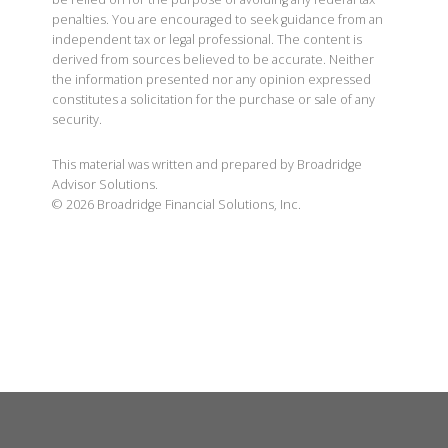
penalties. You are encouraged to seek guidance from an
independent tax or legal professional. The content is
derived from sources believed to be accurate. Neither
the information presented nor any opinion expressed
constitutes a solicitation for the purchase or sale of any
security.
This material was written and prepared by Broadridge
Advisor Solutions.
©
2026
Broadridge Financial Solutions, Inc.