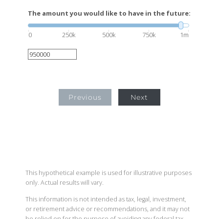
The amount you would like to have in the future:
0
250k
500k
750k
1m
Previous
Next
This hypothetical example is used for illustrative purposes
only. Actual results will vary.
This information is not intended as tax, legal, investment,
or retirement advice or recommendations, and it may not
be relied on for the purpose of avoiding any federal tax