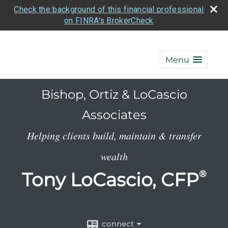
Check the background of this financial professional
on FINRA's BrokerCheck
Menu
Bishop, Ortiz & LoCascio
Associates
Helping clients build, maintain & transfer
wealth
Tony LoCascio, CFP
®
connect