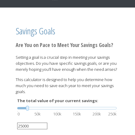
Savings Goals
Are You on Pace to Meet Your Savings Goals?
Setting a goal is a crucial step in meeting your savings
objectives. Do you have specific savings goals, or are you
merely hoping you’ll have enough when the need arises?
This calculator is designed to help you determine how
much you need to save each year to meet your savings
goals.
The total value of your current savings:
0
50k
100k
150k
200k
250k